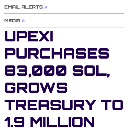
EMAIL ALERTS
MEDIA
UPEXI
PURCHASES
83,000 SOL,
GROWS
TREASURY TO
1.9 MILLION