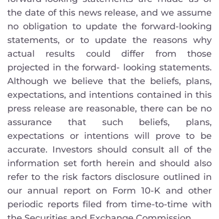
the date of this news release, and we assume
no obligation to update the forward-looking
statements, or to update the reasons why
actual results could differ from those
projected in the forward- looking statements.
Although we believe that the beliefs, plans,
expectations, and intentions contained in this
press release are reasonable, there can be no
assurance that such beliefs, plans,
expectations or intentions will prove to be
accurate. Investors should consult all of the
information set forth herein and should also
refer to the risk factors disclosure outlined in
our annual report on Form 10-K and other
periodic reports filed from time-to-time with
the Securities and Exchange Commission.