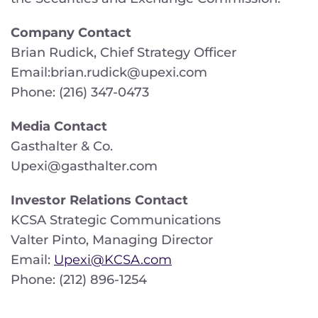
Company Contact
Brian Rudick, Chief Strategy Officer
Email:brian.rudick@upexi.com
Phone: (216) 347-0473
Media Contact
Gasthalter & Co.
Upexi@gasthalter.com
Investor Relations Contact
KCSA Strategic Communications
Valter Pinto, Managing Director
Email:
Upexi@KCSA.com
Phone: (212) 896-1254