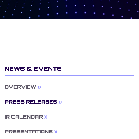
NEWS & EVENTS
OVERVIEW
PRESS RELEASES
IR CALENDAR
PRESENTATIONS