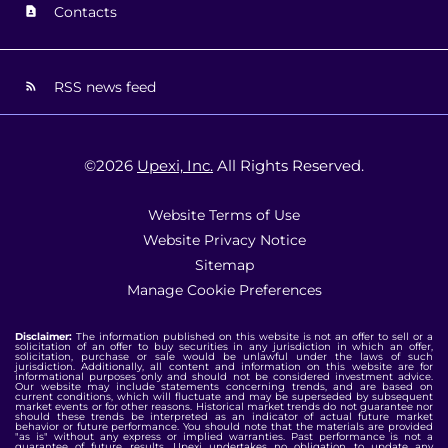
Contacts
RSS news feed
©
2026
Upexi, Inc.
All Rights Reserved.
Website Terms of Use
Website Privacy Notice
Sitemap
Manage Cookie Preferences
Disclaimer:
The information published on this website is not an offer to sell or a
solicitation of an offer to buy securities in any jurisdiction in which an offer,
solicitation, purchase or sale would be unlawful under the laws of such
jurisdiction. Additionally, all content and information on this website are for
informational purposes only and should not be considered investment advice.
Our website may include statements concerning trends, and are based on
current conditions, which will fluctuate and may be superseded by subsequent
market events or for other reasons. Historical market trends do not guarantee nor
should these trends be interpreted as an indicator of actual future market
behavior or future performance. You should note that the materials are provided
"as is" without any express or implied warranties. Past performance is not a
guarantee of future results. Upexi undertakes no obligation to update any