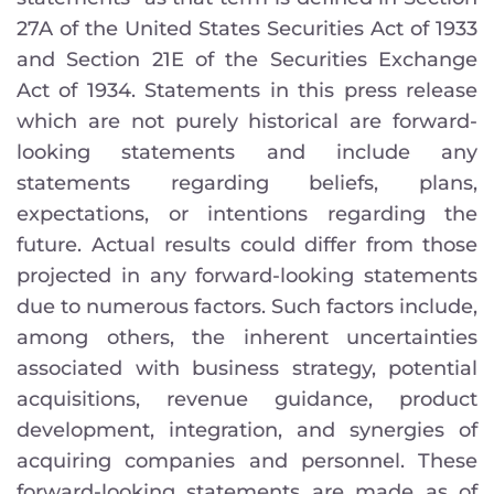
27A of the United States Securities Act of 1933
and Section 21E of the Securities Exchange
Act of 1934. Statements in this press release
which are not purely historical are forward-
looking statements and include any
statements regarding beliefs, plans,
expectations, or intentions regarding the
future. Actual results could differ from those
projected in any forward-looking statements
due to numerous factors. Such factors include,
among others, the inherent uncertainties
associated with business strategy, potential
acquisitions, revenue guidance, product
development, integration, and synergies of
acquiring companies and personnel. These
forward-looking statements are made as of