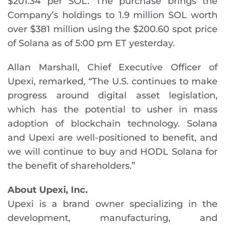
$201.34 per SOL. The purchase brings the
Company’s holdings to 1.9 million SOL worth
over $381 million using the $200.60 spot price
of Solana as of 5:00 pm ET yesterday.
Allan Marshall, Chief Executive Officer of
Upexi, remarked, “The U.S. continues to make
progress around digital asset legislation,
which has the potential to usher in mass
adoption of blockchain technology. Solana
and Upexi are well-positioned to benefit, and
we will continue to buy and HODL Solana for
the benefit of shareholders.”
About Upexi, Inc.
Upexi is a brand owner specializing in the
development, manufacturing, and