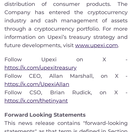
distribution of consumer products. The
Company has entered the cryptocurrency
industry and cash management of assets
through a cryptocurrency portfolio. For more
information on Upexi’s treasury strategy and
future developments, visit
www.upexi.com
.
Follow Upexi on X -
https://x.com/upexitreasury
Follow CEO, Allan Marshall, on X -
https://x.com/UpexiAllan
Follow CSO, Brian Rudick, on X -
https://x.com/thetinyant
Forward Looking Statements
This news release contains "forward-looking
statements" as that term is defined in Section