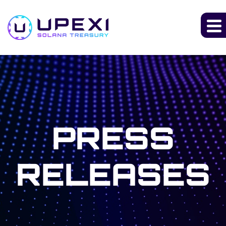
PRESS
RELEASES