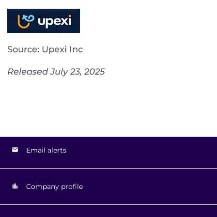
Source: Upexi Inc
Released July 23, 2025
Email alerts
Company profile