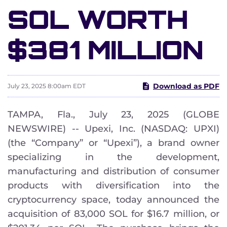
SOL WORTH
$381 MILLION
Download as PDF
July 23, 2025 8:00am EDT
TAMPA, Fla., July 23, 2025 (GLOBE
NEWSWIRE) -- Upexi, Inc. (NASDAQ: UPXI)
(the “Company” or “Upexi”), a brand owner
specializing in the development,
manufacturing and distribution of consumer
products with diversification into the
cryptocurrency space, today announced the
acquisition of 83,000 SOL for $16.7 million, or