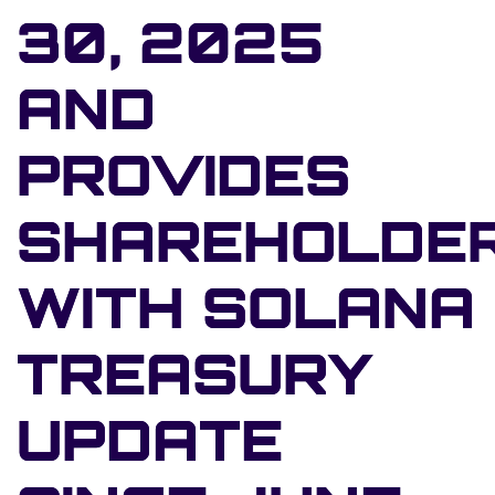
30, 2025
AND
PROVIDES
SHAREHOLDE
WITH SOLANA
TREASURY
UPDATE