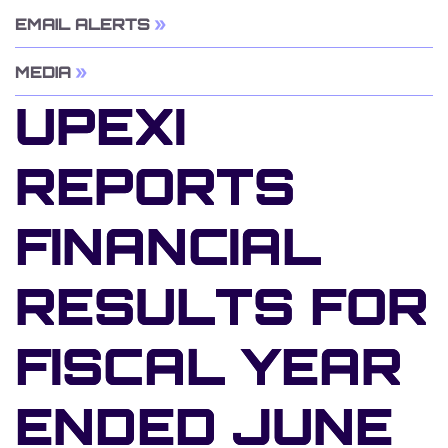
EMAIL ALERTS
MEDIA
UPEXI
REPORTS
FINANCIAL
RESULTS FOR
FISCAL YEAR
ENDED JUNE