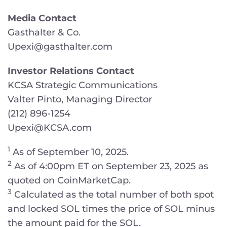
Media Contact
Gasthalter & Co.
Upexi@gasthalter.com
Investor Relations Contact
KCSA Strategic Communications
Valter Pinto, Managing Director
(212) 896-1254
Upexi@KCSA.com
1
As of September 10, 2025.
2
As of 4:00pm ET on September 23, 2025 as
quoted on CoinMarketCap.
3
Calculated as the total number of both spot
and locked SOL times the price of SOL minus
the amount paid for the SOL.