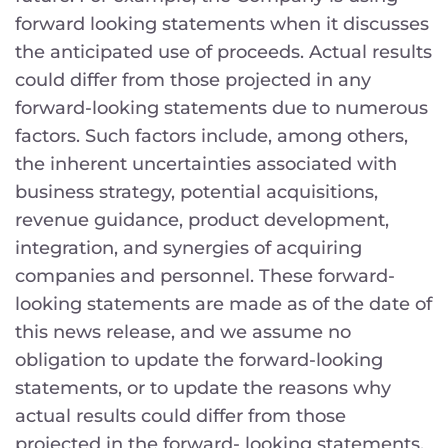
forward looking statements when it discusses
the anticipated use of proceeds. Actual results
could differ from those projected in any
forward-looking statements due to numerous
factors. Such factors include, among others,
the inherent uncertainties associated with
business strategy, potential acquisitions,
revenue guidance, product development,
integration, and synergies of acquiring
companies and personnel. These forward-
looking statements are made as of the date of
this news release, and we assume no
obligation to update the forward-looking
statements, or to update the reasons why
actual results could differ from those
projected in the forward- looking statements.