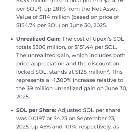
$433 million (based on a price of $214.76
2
per SOL
), up 281% from the Net Asset
Value of $114 million (based on price of
$154.74 per SOL) on June 30, 2025.
Unrealized Gain:
The cost of Upexi’s SOL
totals $306 million, or $151.44 per SOL.
The unrealized gain, which includes both
price appreciation and the discount on
3
locked SOL, stands at $128 million
. This
represents a ~1,300% increase relative to
the $9 million unrealized gain on June 30,
2025.
SOL per Share:
Adjusted SOL per share
was 0.0197 or $4.23 on September 23,
2025, up 45% and 101%, respectively, as