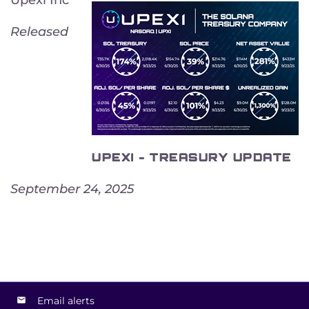
Released
UPEXI - TREASURY UPDATE
September 24, 2025
Email alerts