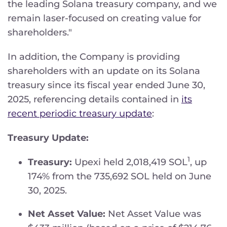
the leading Solana treasury company, and we
remain laser-focused on creating value for
shareholders."
In addition, the Company is providing
shareholders with an update on its Solana
treasury since its fiscal year ended June 30,
2025, referencing details contained in
its
recent periodic treasury update
:
Treasury Update:
1
Treasury:
Upexi held 2,018,419 SOL
, up
174% from the 735,692 SOL held on June
30, 2025.
Net Asset Value:
Net Asset Value was