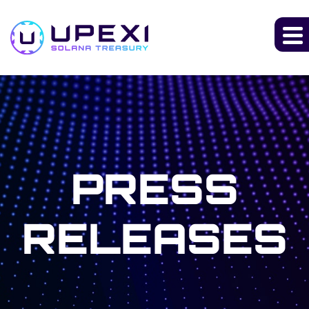
PRESS
RELEASES