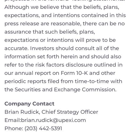
Although we believe that the beliefs, plans,
expectations, and intentions contained in this
press release are reasonable, there can be no
assurance that such beliefs, plans,
expectations or intentions will prove to be
accurate. Investors should consult all of the
information set forth herein and should also
refer to the risk factors disclosure outlined in
our annual report on Form 10-K and other
periodic reports filed from time-to-time with
the Securities and Exchange Commission.
Company Contact
Brian Rudick, Chief Strategy Officer
Email:brian.rudick@upexi.com
Phone: (203) 442-5391