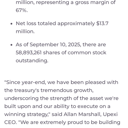
million, representing a gross margin of
67%.
Net loss totaled approximately $13.7
million.
As of September 10, 2025, there are
58,893,261 shares of common stock
outstanding.
"Since year-end, we have been pleased with
the treasury's tremendous growth,
underscoring the strength of the asset we're
built upon and our ability to execute on a
winning strategy," said Allan Marshall, Upexi
CEO. "We are extremely proud to be building