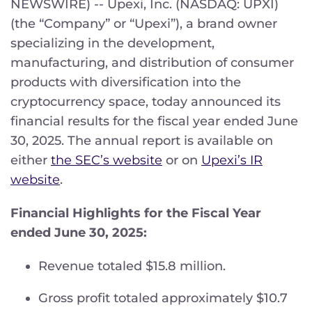
NEWSWIRE) -- Upexi, Inc. (NASDAQ: UPXI)
(the “Company” or “Upexi”), a brand owner
specializing in the development,
manufacturing, and distribution of consumer
products with diversification into the
cryptocurrency space, today announced its
financial results for the fiscal year ended June
30, 2025. The annual report is available on
either
the SEC’s website
or on
Upexi’s IR
website
.
Financial Highlights for the Fiscal Year
ended June 30, 2025:
Revenue totaled $15.8 million.
Gross profit totaled approximately $10.7