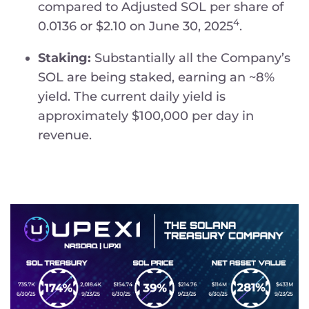
compared to Adjusted SOL per share of
4
0.0136 or $2.10 on June 30, 2025
.
Staking:
Substantially all the Company’s
SOL are being staked, earning an ~8%
yield. The current daily yield is
approximately $100,000 per day in
revenue.