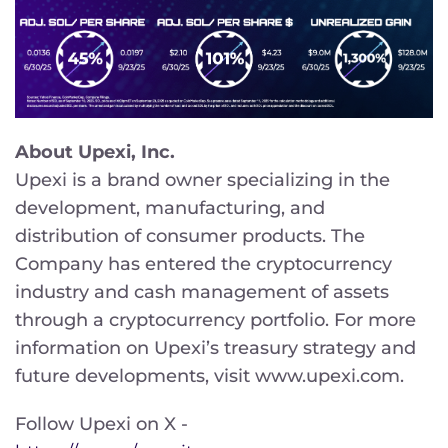
About Upexi, Inc.
Upexi is a brand owner specializing in the
development, manufacturing, and
distribution of consumer products. The
Company has entered the cryptocurrency
industry and cash management of assets
through a cryptocurrency portfolio. For more
information on Upexi’s treasury strategy and
future developments, visit www.upexi.com.
Follow Upexi on X -