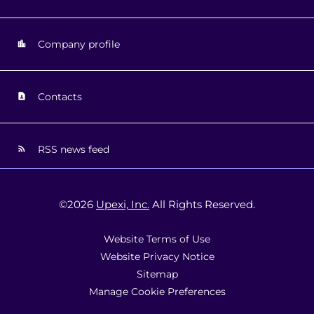
Company profile
Contacts
RSS news feed
©
2026
Upexi, Inc.
All Rights Reserved.
Website Terms of Use
Website Privacy Notice
Sitemap
Manage Cookie Preferences