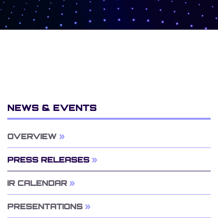
NEWS & EVENTS
OVERVIEW
PRESS RELEASES
IR CALENDAR
PRESENTATIONS