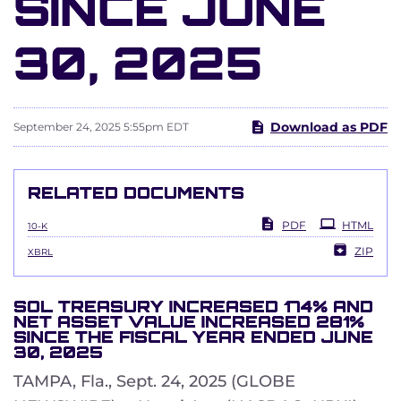
SINCE JUNE
30, 2025
Download as PDF
September 24, 2025 5:55pm EDT
RELATED DOCUMENTS
Filing
PDF
HTML
10-K
ZIP
XBRL
SOL TREASURY INCREASED 174% AND
NET ASSET VALUE INCREASED 281%
SINCE THE FISCAL YEAR ENDED JUNE
30, 2025
TAMPA, Fla., Sept. 24, 2025 (GLOBE