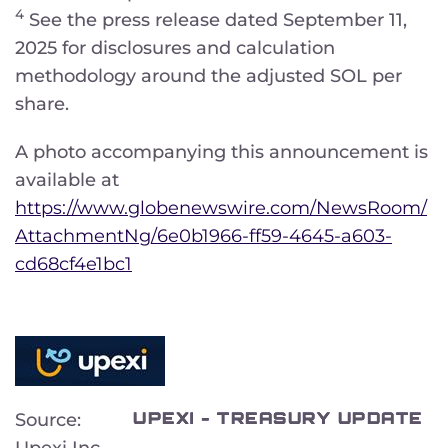
4
See the press release dated September 11,
2025 for disclosures and calculation
methodology around the adjusted SOL per
share.
A photo accompanying this announcement is
available at
https://www.globenewswire.com/NewsRoom/
AttachmentNg/6e0b1966-ff59-4645-a603-
cd68cf4e1bc1
UPEXI - TREASURY UPDATE
Source:
Upexi Inc