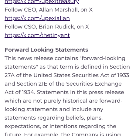
https://x.com/upexitreasury
Follow CEO, Allan Marshall, on X -
https://x.com/upexiallan
Follow CSO, Brian Rudick, on X -
https://x.com/thetinyant
Forward Looking Statements
This news release contains "forward-looking
statements" as that term is defined in Section
27A of the United States Securities Act of 1933
and Section 21E of the Securities Exchange
Act of 1934. Statements in this press release
which are not purely historical are forward-
looking statements and include any
statements regarding beliefs, plans,
expectations, or intentions regarding the
future. For example, the Company is using