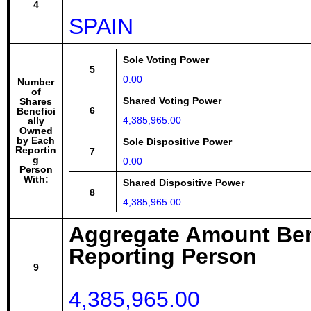
4
SPAIN
Sole Voting Power
5
0.00
Number
of
Shared Voting Power
Shares
6
Benefici
4,385,965.00
ally
Owned
by Each
Sole Dispositive Power
Reportin
7
g
0.00
Person
With:
Shared Dispositive Power
8
4,385,965.00
Aggregate Amount Ben
Reporting Person
9
4,385,965.00