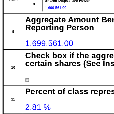
Shared Dispositive Power
8
1,699,561.00
Aggregate Amount Ben
Reporting Person
9
1,699,561.00
Check box if the aggr
certain shares (See In
10
Percent of class repre
11
2.81 %