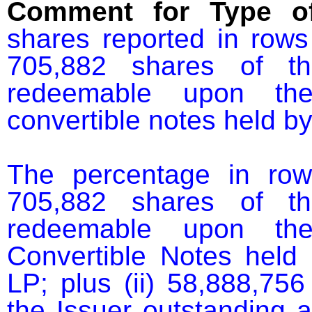
Comment for Type of
shares reported in rows
705,882 shares of th
redeemable upon the 
convertible notes held b
The percentage in row
705,882 shares of th
redeemable upon the 
Convertible Notes held
LP; plus (ii) 58,888,75
the Issuer outstanding 