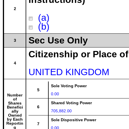
2
(a)
(b)
Sec Use Only
3
Citizenship or Place o
4
UNITED KINGDOM
Sole Voting Power
5
0.00
Number
of
Shared Voting Power
Shares
6
Benefici
705,882.00
ally
Owned
by Each
Sole Dispositive Power
Reportin
7
g
0.00