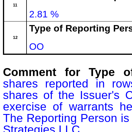
11
2.81 %
Type of Reporting Pers
12
OO
Comment for Type of
shares reported in ro
shares of the Issuer's
exercise of warrants he
The Reporting Person i
Strategies LLC.
