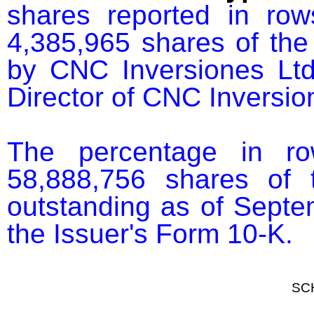
shares reported in ro
4,385,965 shares of the
by CNC Inversiones Ltd
Director of CNC Inversion
The percentage in r
58,888,756 shares of 
outstanding as of Septem
the Issuer's Form 10-K.
SC