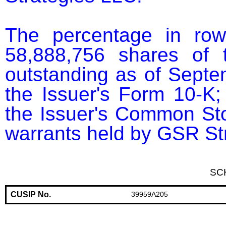
The percentage in row
58,888,756 shares of 
outstanding as of Septem
the Issuer's Form 10-K; 
the Issuer's Common Sto
warrants held by GSR St
SC
CUSIP No.
39959A205