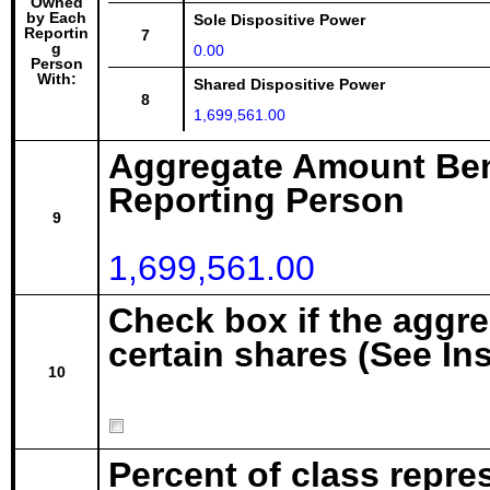
Owned
by Each
Sole Dispositive Power
Reportin
7
g
0.00
Person
With:
Shared Dispositive Power
8
1,699,561.00
Aggregate Amount Ben
Reporting Person
9
1,699,561.00
Check box if the aggr
certain shares (See In
10
Percent of class repre