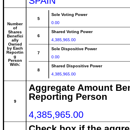
SPAIN
Sole Voting Power
5
0.00
Number
of
Shared Voting Power
Shares
6
Benefici
4,385,965.00
ally
Owned
by Each
Sole Dispositive Power
Reportin
7
g
0.00
Person
With:
Shared Dispositive Power
8
4,385,965.00
Aggregate Amount Ben
Reporting Person
9
4,385,965.00
Check box if the aggr