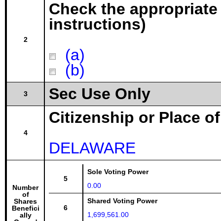
Check the appropriate
instructions)
2
(a)
(b)
Sec Use Only
3
Citizenship or Place o
4
DELAWARE
Sole Voting Power
5
0.00
Number
of
Shared Voting Power
Shares
6
Benefici
1,699,561.00
ally