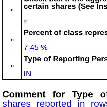
certain shares (See In
10
Percent of class repre
11
7.45 %
Type of Reporting Pers
12
IN
Comment for Type of
shares reported in ro