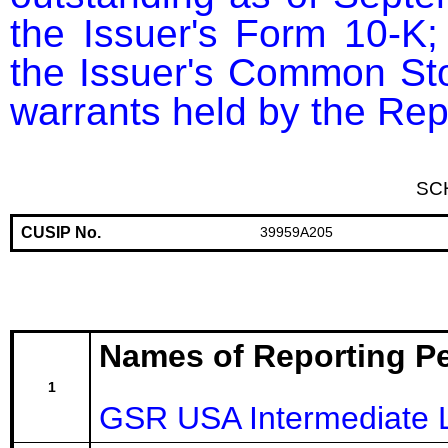
the Issuer's Form 10-K; 
the Issuer's Common Sto
warrants held by the Rep
SC
CUSIP No.
39959A205
Names of Reporting P
1
GSR USA Intermediate 