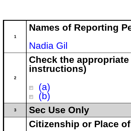
Names of Reporting P
1
Nadia Gil
Check the appropriate
instructions)
2
(a)
(b)
Sec Use Only
3
Citizenship or Place o