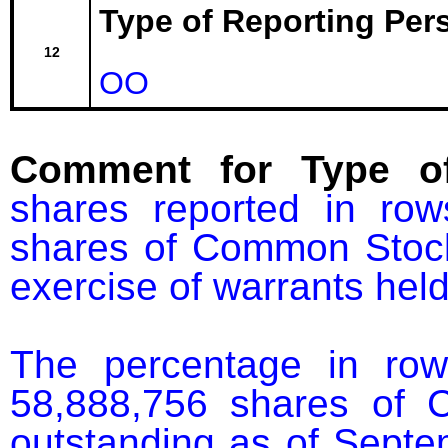
Type of Reporting Pers
12
OO
Comment for Type of
shares reported in ro
shares of Common Stock 
exercise of warrants held
The percentage in row
58,888,756 shares of 
outstanding as of Septem