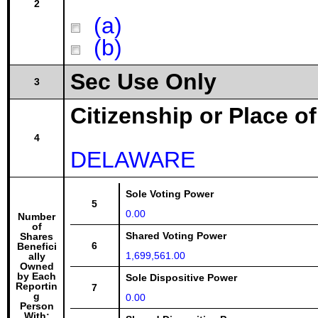
2
(a)
(b)
Sec Use Only
3
Citizenship or Place o
4
DELAWARE
Sole Voting Power
5
0.00
Number
of
Shared Voting Power
Shares
6
Benefici
1,699,561.00
ally
Owned
by Each
Sole Dispositive Power
Reportin
7
g
0.00
Person
With: