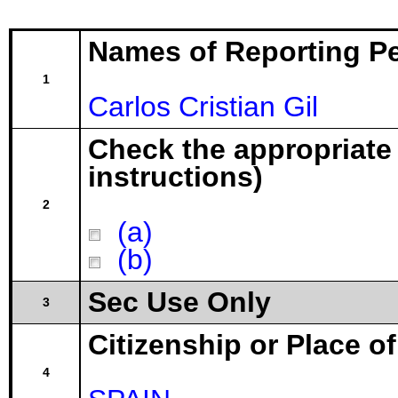
Names of Reporting P
1
Carlos Cristian Gil
Check the appropriate
instructions)
2
(a)
(b)
Sec Use Only
3
Citizenship or Place o
4