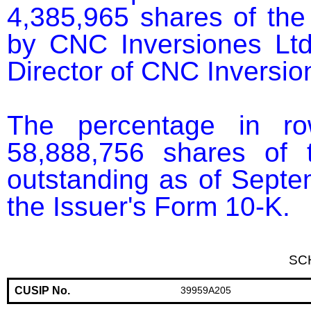
4,385,965 shares of the
by CNC Inversiones Ltd
Director of CNC Inversion
The percentage in r
58,888,756 shares of 
outstanding as of Septem
the Issuer's Form 10-K.
SC
CUSIP No.
39959A205