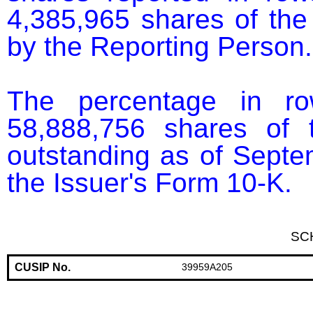
4,385,965 shares of the
by the Reporting Person.

The percentage in r
58,888,756 shares of 
outstanding as of Septem
the Issuer's Form 10-K.
SC
CUSIP No.
39959A205