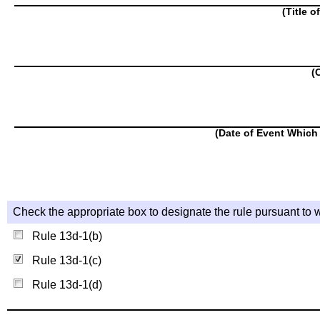
(Title o
(
(Date of Event Which 
Check the appropriate box to designate the rule pursuant to w
Rule 13d-1(b)
Rule 13d-1(c)
Rule 13d-1(d)