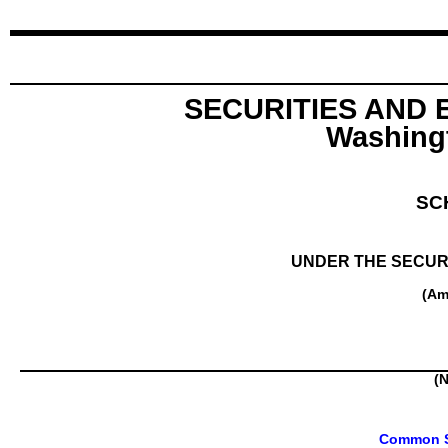
SECURITIES AND
Washingt
SC
UNDER THE SECURI
(Am
(N
Common St