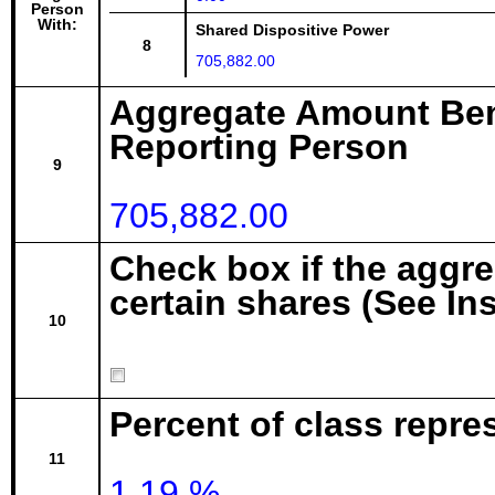
Person
With:
Shared Dispositive Power
8
705,882.00
Aggregate Amount Ben
Reporting Person
9
705,882.00
Check box if the aggr
certain shares (See In
10
Percent of class repre
11
1.19 %