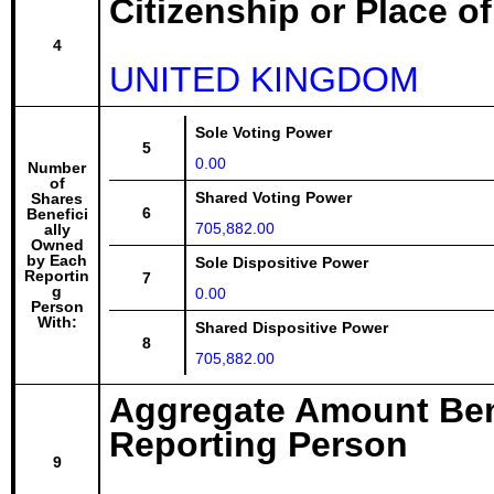
Citizenship or Place o
4
UNITED KINGDOM
Sole Voting Power
5
0.00
Number
of
Shared Voting Power
Shares
6
Benefici
705,882.00
ally
Owned
by Each
Sole Dispositive Power
Reportin
7
g
0.00
Person
With:
Shared Dispositive Power
8
705,882.00
Aggregate Amount Ben
Reporting Person
9