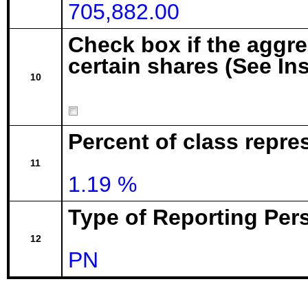
705,882.00
Check box if the aggr
certain shares (See In
10
Percent of class repre
11
1.19 %
Type of Reporting Pers
12
PN