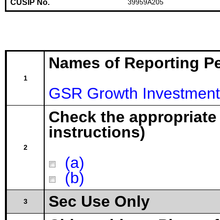
CUSIP No.
39959A205
Names of Reporting P
1
GSR Growth Investment
Check the appropriate
instructions)
2
(a)
(b)
Sec Use Only
3