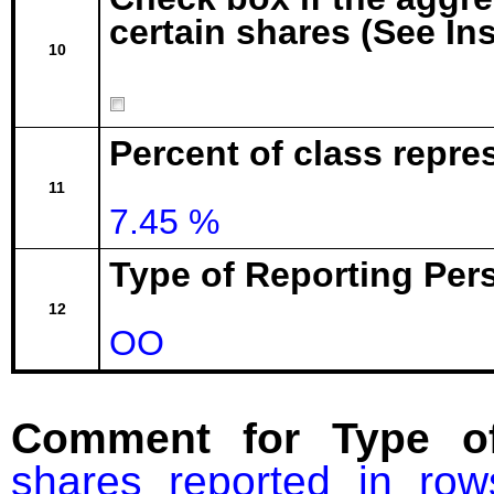
certain shares (See In
10
Percent of class repre
11
7.45 %
Type of Reporting Pers
12
OO
Comment for Type of
shares reported in ro