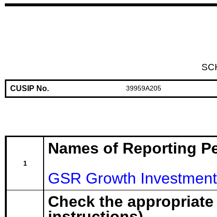
SC
CUSIP No.
39959A205
Names of Reporting P
1
GSR Growth Investment
Check the appropriate
instructions)