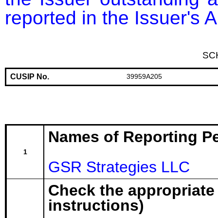
reported in the Issuer's
SC
CUSIP No.
39959A205
Names of Reporting P
1
GSR Strategies LLC
Check the appropriate
instructions)