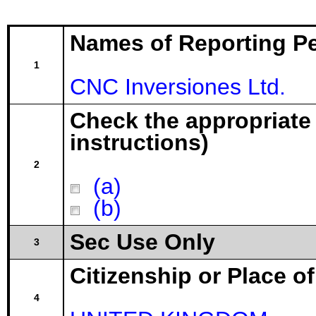
Names of Reporting P
1
CNC Inversiones Ltd.
Check the appropriate
instructions)
2
(a)
(b)
Sec Use Only
3
Citizenship or Place o
4