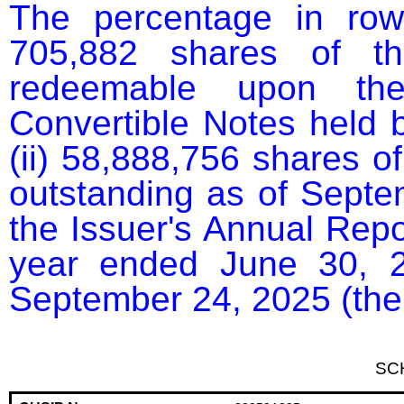
The percentage in row
705,882 shares of th
redeemable upon the 
Convertible Notes held b
(ii) 58,888,756 shares o
outstanding as of Septem
the Issuer's Annual Repor
year ended June 30, 2
September 24, 2025 (the
SC