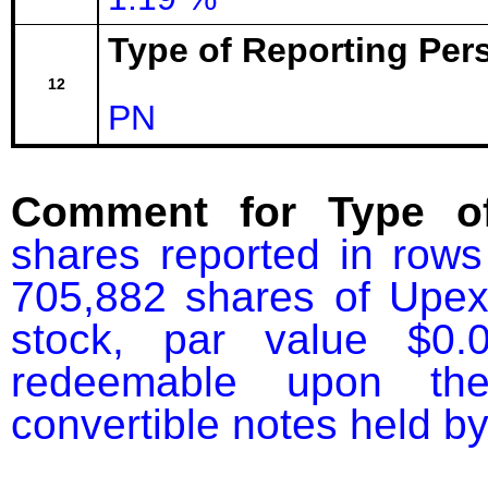
Type of Reporting Pers
12
PN
Comment for Type of
shares reported in rows
705,882 shares of Upexi
stock, par value $0.
redeemable upon the 
convertible notes held by