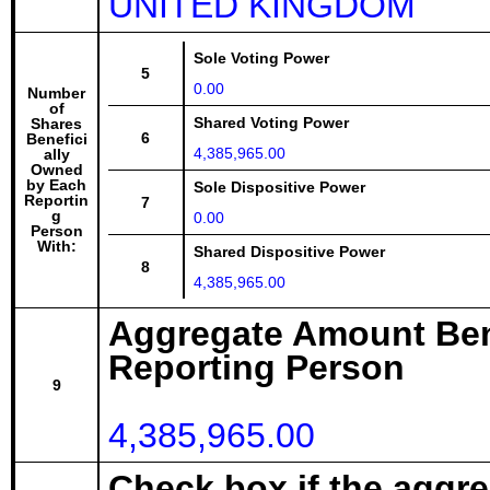
UNITED KINGDOM
Sole Voting Power
5
0.00
Number
of
Shared Voting Power
Shares
6
Benefici
4,385,965.00
ally
Owned
by Each
Sole Dispositive Power
Reportin
7
g
0.00
Person
With:
Shared Dispositive Power
8
4,385,965.00
Aggregate Amount Ben
Reporting Person
9
4,385,965.00
Check box if the aggr