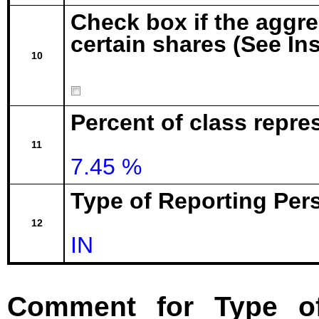
Check box if the aggr
certain shares (See In
10
Percent of class repre
11
7.45 %
Type of Reporting Pers
12
IN
Comment for Type of