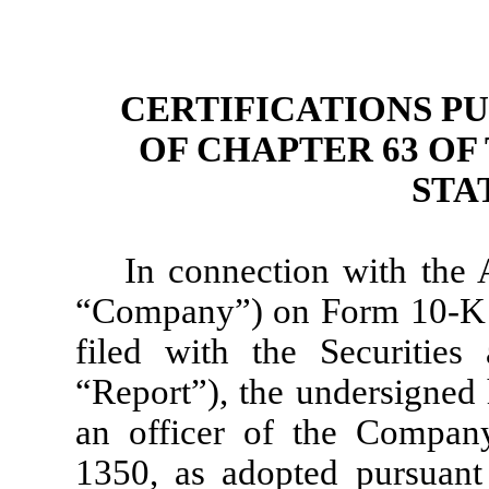
CERTIFICATIONS PU
OF CHAPTER 63 OF 
STA
In connection with the 
“Company”) on Form 10-K f
filed with the Securitie
“Report”), the undersigned h
an officer of the Company
1350, as adopted pursuant