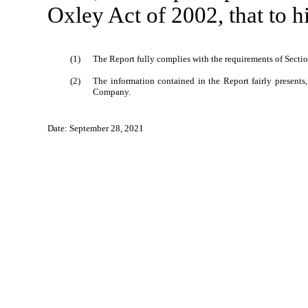
Oxley Act of 2002, that to 
(1)
The Report fully complies with the requirements of Sectio
(2)
The information contained in the Report fairly presents, 
Company.
Date: September 28, 2021