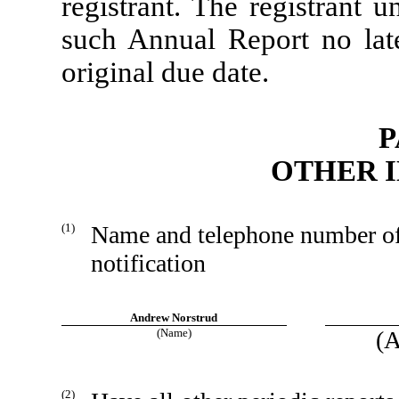
registrant. The registrant u
such Annual Report no late
original due date.
P
OTHER 
(1)
Name and telephone number of p
notification
Andrew Norstrud
(Name)
(A
(2)