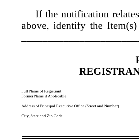
If the notification relat
above, identify the Item(s)
______________________
REGISTRAN
Full Name of Registrant
Former Name if Applicable
Address of Principal Executive Office (Street and Number)
City, State and Zip Code