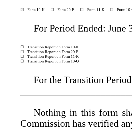
☒ Form 10-K
☐ Form 20-F
☐ Form 11-K
☐ Form 10-
For Period Ended: June 
☐ Transition Report on Form 10-K
☐ Transition Report on Form 20-F
☐ Transition Report on Form 11-K
☐ Transition Report on Form 10-Q
For the Transition Perio
______________________
Nothing in this form sh
Commission has verified any