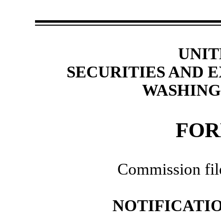
UNIT
SECURITIES AND
WASHINGT
FOR
Commission fi
NOTIFICATIO