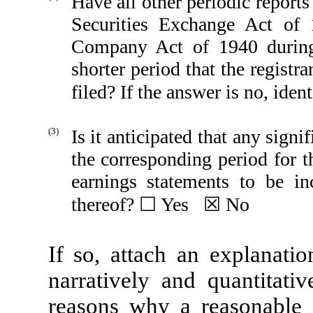
Have all other periodic reports
Securities Exchange Act of
Company Act of 1940 during
shorter period that the registra
filed? If the answer is no, id
(3)
Is it anticipated that any signi
the corresponding period for th
earnings statements to be in
thereof? ☐ Yes ☒ No
If so, attach an explanatio
narratively and quantitativ
reasons why a reasonable e