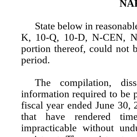
NA
State below in reasonabl
K, 10-Q, 10-D, N-CEN, N-C
portion thereof, could not 
period.
The compilation, dis
information required to be 
fiscal year ended June 30, 
that have rendered tim
impracticable without un