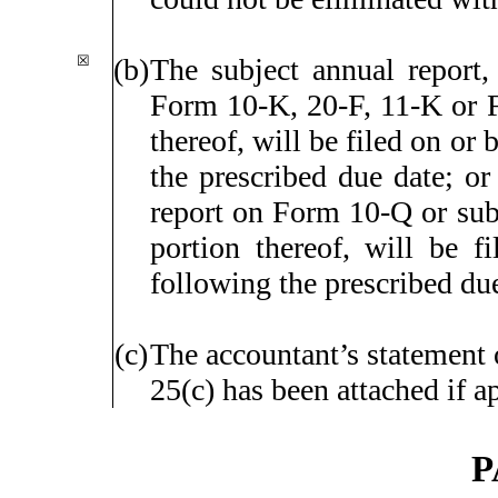
☒
(b)
The subject annual report, 
Form 10-K, 20-F, 11-K or
thereof, will be filed on or 
the prescribed due date; or 
report on Form 10-Q or subj
portion thereof, will be f
following the prescribed du
(c)
The accountant’s statement 
25(c) has been attached if a
P