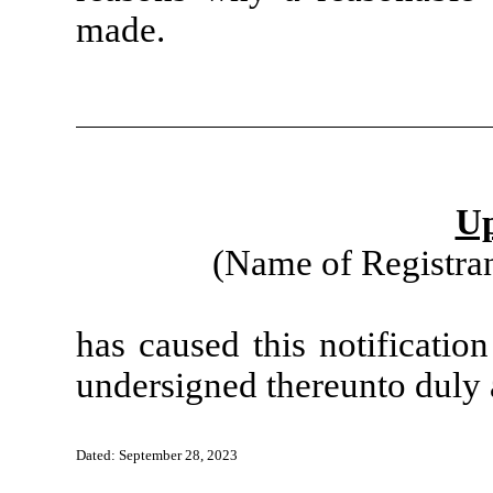
made.
Up
(Name of Registran
has caused this notificatio
undersigned thereunto duly 
Dated: September 28, 2023