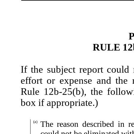
P
RULE 12b
If the subject report could
effort or expense and the r
Rule 12b-25(b), the follo
box if appropriate.)
(a)
The reason described in re
could not be eliminated wit