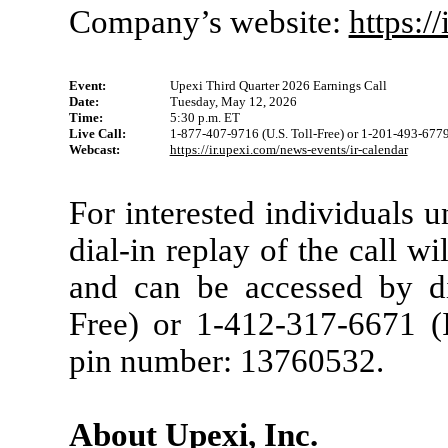
Company’s website:
https:/
Event:
Upexi Third Quarter 2026 Earnings Call
Date:
Tuesday, May 12, 2026
Time:
5:30 p.m. ET
Live Call:
1-877-407-9716 (U.S. Toll-Free) or 1-201-493-6779 
Webcast:
https://ir.upexi.com/news-events/ir-calendar
For interested individuals u
dial-in replay of the call w
and can be accessed by di
Free) or 1-412-317-6671 (I
pin number: 13760532.
About Upexi, Inc.