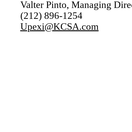
Valter Pinto, Managing Dire
(212) 896-1254
Upexi@KCSA.com