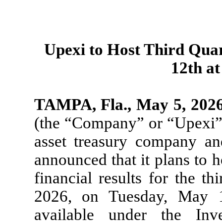
Upexi to Host Third Qua
12th at
TAMPA, Fla., May 5, 202
(the “Company” or “Upexi”),
asset treasury company a
announced that it plans to h
financial results for the t
2026, on Tuesday, May 12
available under the Inv