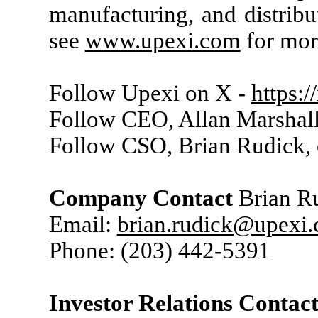
manufacturing, and distribu
see
www.upexi.com
for mor
Follow Upexi on X -
https:
Follow CEO, Allan Marshall
Follow CSO, Brian Rudick,
Company Contact
Brian Ru
Email:
brian.rudick@upexi
Phone: (203) 442-5391
Investor Relations Contac