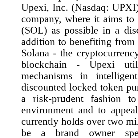
Upexi, Inc. (Nasdaq: UPXI) 
company, where it aims to
(SOL) as possible in a disc
addition to benefiting from 
Solana - the cryptocurrenc
blockchain - Upexi uti
mechanisms in intelligent
discounted locked token pu
a risk-prudent fashion to
environment and to appeal 
currently holds over two mi
be a brand owner speci