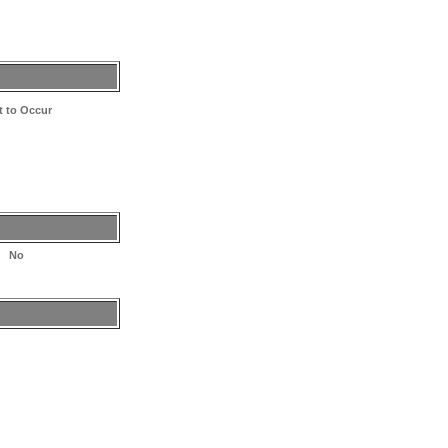
et to Occur
No