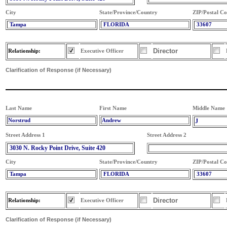
City
State/Province/Country
ZIP/Postal C
Tampa
FLORIDA
33607
Director
Relationship:
Executive Officer
Clarification of Response (if Necessary)
Last Name
First Name
Middle Name
Norstrud
Andrew
J
Street Address 1
Street Address 2
3030 N. Rocky Point Drive, Suite 420
City
State/Province/Country
ZIP/Postal C
Tampa
FLORIDA
33607
Director
Relationship:
Executive Officer
Clarification of Response (if Necessary)