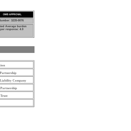
OMB APPROVAL
umber: 3235-0076
ated Average burden
per response: 4.0
tion
Partnership
 Liability Company
 Partnership
 Trust