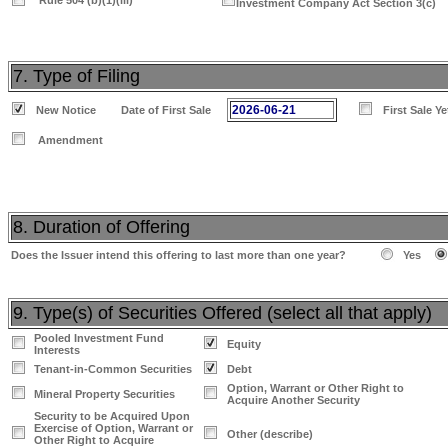
Rule 504 (b)(1)(iii)
Investment Company Act Section 3(c)
7. Type of Filing
2026-06-21
New Notice
Date of First Sale
First Sale Y
Amendment
8. Duration of Offering
Does the Issuer intend this offering to last more than one year?
Yes
9. Type(s) of Securities Offered (select all that apply)
Pooled Investment Fund
Equity
Interests
Tenant-in-Common Securities
Debt
Option, Warrant or Other Right to
Mineral Property Securities
Acquire Another Security
Security to be Acquired Upon
Exercise of Option, Warrant or
Other (describe)
Other Right to Acquire