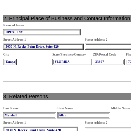
2. Principal Place of Business and Contact Information
Name of Issuer
UPEXI, INC.
Street Address 1
Street Address 2
3030 N. Rocky Point Drive, Suite 420
City
State/Province/Country
ZIP/Postal Code
Pho
Tampa
FLORIDA
33607
7
3. Related Persons
Last Name
First Name
Middle Name
Marshall
Allan
Street Address 1
Street Address 2
3030 N. Rocky Point Drive, Suite 420