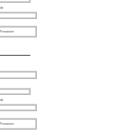
ode
Promoter
ode
Promoter