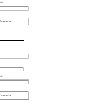
ode
Promoter
ode
Promoter