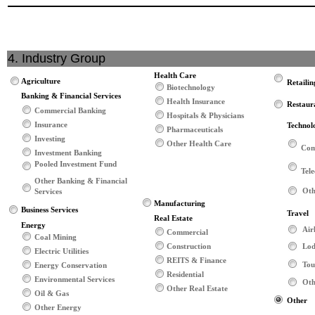
4. Industry Group
Health Care
Agriculture
Retailin
Biotechnology
Banking & Financial Services
Health Insurance
Restaur
Commercial Banking
Hospitals & Physicians
Insurance
Technol
Pharmaceuticals
Investing
Other Health Care
Com
Investment Banking
Pooled Investment Fund
Tel
Other Banking & Financial
Oth
Services
Manufacturing
Business Services
Travel
Real Estate
Energy
Air
Commercial
Coal Mining
Construction
Lod
Electric Utilities
REITS & Finance
Tou
Energy Conservation
Residential
Environmental Services
Oth
Other Real Estate
Oil & Gas
Other
Other Energy