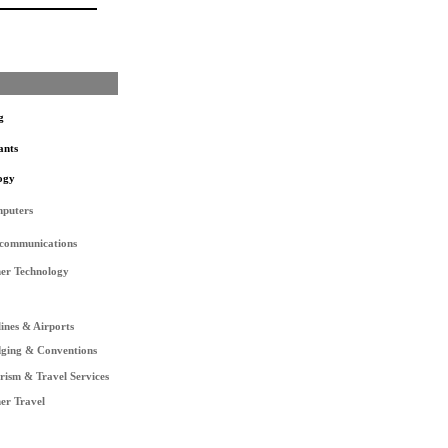
g
ants
ogy
puters
ecommunications
er Technology
lines & Airports
ging & Conventions
rism & Travel Services
er Travel