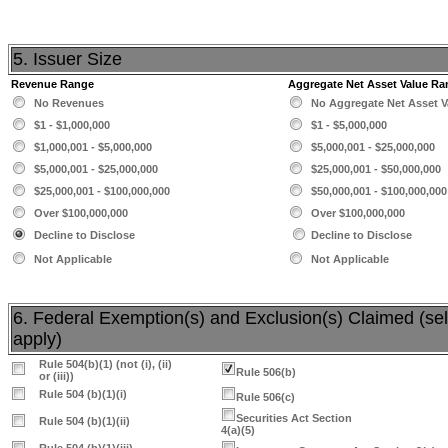
5. Issuer Size
Revenue Range
Aggregate Net Asset Value Ra
No Revenues
No Aggregate Net Asset V
$1 - $1,000,000
$1 - $5,000,000
$1,000,001 - $5,000,000
$5,000,001 - $25,000,000
$5,000,001 - $25,000,000
$25,000,001 - $50,000,000
$25,000,001 - $100,000,000
$50,000,001 - $100,000,000
Over $100,000,000
Over $100,000,000
Decline to Disclose
Decline to Disclose
Not Applicable
Not Applicable
6. Federal Exemption(s) and Exclusion(s) Claimed (sele
apply)
Rule 504(b)(1) (not (i), (ii)
Rule 506(b)
or (iii))
Rule 504 (b)(1)(i)
Rule 506(c)
Securities Act Section
Rule 504 (b)(1)(ii)
4(a)(5)