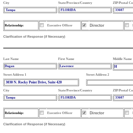
City
State/Province/Country
ZIP/Postal C
Tampa
FLORIDA
33607
Director
Relationship:
Executive Officer
Clarification of Response (if Necessary)
Last Name
First Name
Middle Name
Dugan
Lawrence
H
Street Address 1
Street Address 2
3030 N. Rocky Point Drive, Suite 420
City
State/Province/Country
ZIP/Postal C
Tampa
FLORIDA
33607
Director
Relationship:
Executive Officer
Clarification of Response (if Necessary)