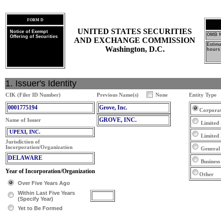
FORM D
UNITED STATES SECURITIES
Notice of Exempt
OMB N
Offering of Securities
AND EXCHANGE COMMISSION
Estim
Washington, D.C.
hours 
1. Issuer's Identity
CIK (Filer ID Number)
Previous Name(s)
None
Entity Type
0001775194
Grove, Inc.
Corpora
GROVE, INC.
Name of Issuer
Limited 
UPEXI, INC.
Limited
Jurisdiction of
Incorporation/Organization
General
DELAWARE
Business
Year of Incorporation/Organization
Other
Over Five Years Ago
Within Last Five Years
(Specify Year)
Yet to Be Formed