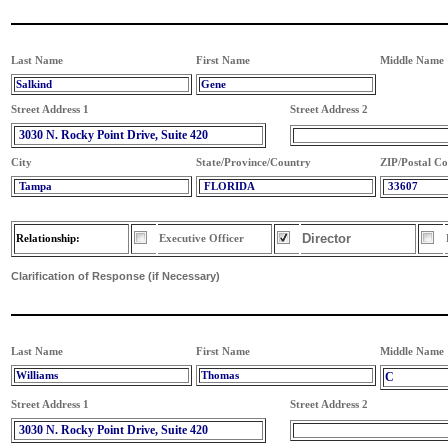
Last Name
First Name
Middle Name
Salkind
Gene
Street Address 1
Street Address 2
3030 N. Rocky Point Drive, Suite 420
City
State/Province/Country
ZIP/Postal C
Tampa
FLORIDA
33607
Director
Relationship:
Executive Officer
Clarification of Response (if Necessary)
Last Name
First Name
Middle Name
Williams
Thomas
C
Street Address 1
Street Address 2
3030 N. Rocky Point Drive, Suite 420