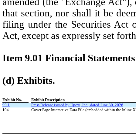
amended (the "Exchange Act"), or
that section, nor shall it be de
filing under the Securities Act
Act, except as expressly set forth
Item 9.01 Financial Statements
(d) Exhibits.
Exhibit No.
Exhibit Description
99.1
Press Release issued by Upexi, Inc., dated June 30, 2026
104
Cover Page Interactive Data File (embedded within the Inlin