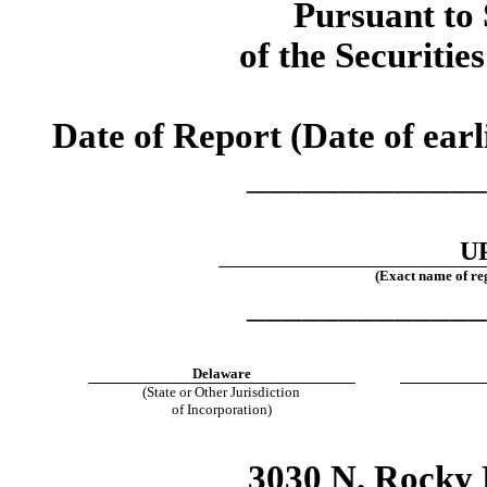
Pursuant to 
of the Securitie
Date of Report (Date of earl
_____________
UP
(Exact name of regi
_____________
Delaware
(State or Other Jurisdiction
of Incorporation)
3030 N. Rocky 