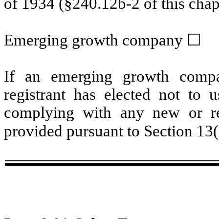
of 1934 (§240.12b-2 of this chap
Emerging growth company
☐
If an emerging growth compa
registrant has elected not to u
complying with any new or rev
provided pursuant to Section 13