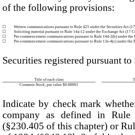
of the following provisions:
☐
Written communications pursuant to Rule 425 under the Securities Act (
☐
Soliciting material pursuant to Rule 14a-12 under the Exchange Act (17 
☐
Pre-commencement communications pursuant to Rule 14d-2(b) under the 
☐
Pre-commencement communications pursuant to Rule 13e-4(c) under the 
Securities registered pursuant to
Title of each class
T
Common Stock, par value $0.00001
Indicate by check mark whether
company as defined in Rule 
(§230.405 of this chapter) or Ru