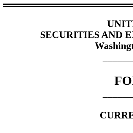
UNIT
SECURITIES AND
Washingt
______
F
______
CURRE