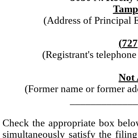
Tamp
(Address of Principal 
(
727
(Registrant's telephon
Not 
(Former name or former addr
_____________
Check the appropriate box below
simultaneously satisfy the filin