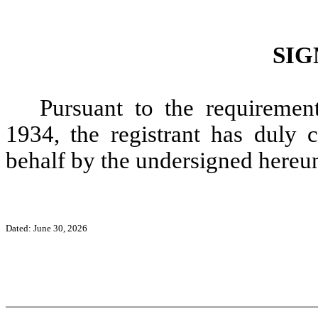
SIG
Pursuant to the requiremen
1934, the registrant has duly c
behalf by the undersigned hereun
Dated: June 30, 2026