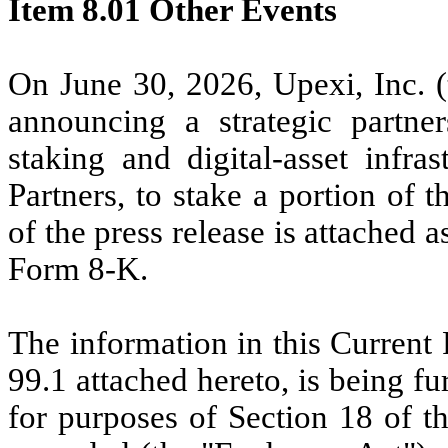
Item 8.01 Other Events
On June 30, 2026, Upexi, Inc. (
announcing a strategic partners
staking and digital-asset infra
Partners, to stake a portion of
of the press release is attached 
Form 8-K.
The information in this Current
99.1 attached hereto, is being f
for purposes of Section 18 of t