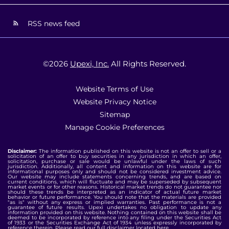
RSS news feed
©
2026
Upexi, Inc.
All Rights Reserved.
Website Terms of Use
Website Privacy Notice
Sitemap
Manage Cookie Preferences
Disclaimer:
The information published on this website is not an offer to sell or a
solicitation of an offer to buy securities in any jurisdiction in which an offer,
solicitation, purchase or sale would be unlawful under the laws of such
jurisdiction. Additionally, all content and information on this website are for
informational purposes only and should not be considered investment advice.
Our website may include statements concerning trends, and are based on
current conditions, which will fluctuate and may be superseded by subsequent
market events or for other reasons. Historical market trends do not guarantee nor
should these trends be interpreted as an indicator of actual future market
behavior or future performance. You should note that the materials are provided
"as is" without any express or implied warranties. Past performance is not a
guarantee of future results. Upexi undertakes no obligation to update any
information provided on this website. Nothing contained on this website shall be
deemed to be incorporated by reference into any filing under the Securities Act
of 1933 or the Securities Exchange Act of 1934 unless expressly incorporated by
reference therein. Please read our full disclaimer located
here
.