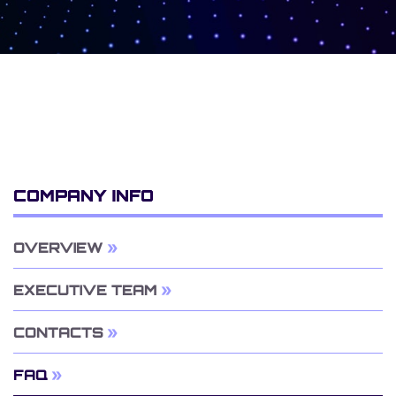
COMPANY INFO
OVERVIEW
EXECUTIVE TEAM
CONTACTS
FAQ