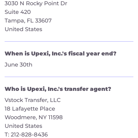
3030 N Rocky Point Dr
Suite 420
Tampa, FL 33607
United States
When is Upexi, Inc.'s fiscal year end?
June 30th
Who is Upexi, Inc.'s transfer agent?
Vstock Transfer, LLC
18 Lafayette Place
Woodmere, NY 11598
United States
T: 212-828-8436