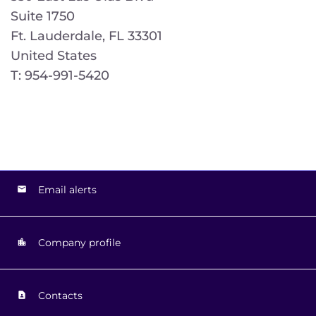
Suite 1750
Ft. Lauderdale, FL 33301
United States
T: 954-991-5420
Email alerts
Company profile
Contacts