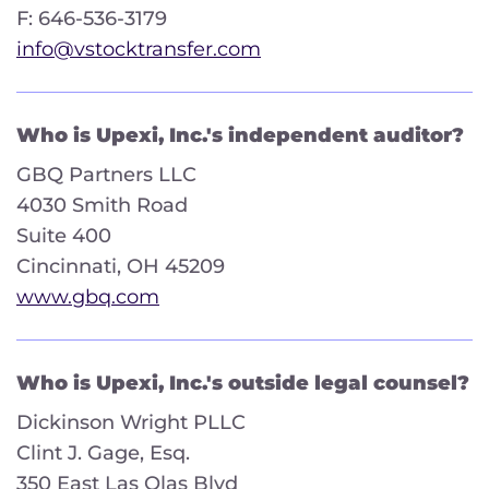
F: 646-536-3179
info@vstocktransfer.com
Who is Upexi, Inc.'s independent auditor?
GBQ Partners LLC
4030 Smith Road
Suite 400
Cincinnati, OH 45209
www.gbq.com
Who is Upexi, Inc.'s outside legal counsel?
Dickinson Wright PLLC
Clint J. Gage, Esq.
350 East Las Olas Blvd