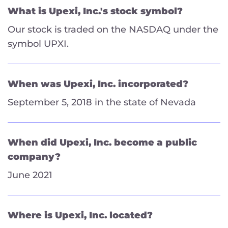
What is Upexi, Inc.'s stock symbol?
Our stock is traded on the NASDAQ under the
symbol UPXI.
When was Upexi, Inc. incorporated?
September 5, 2018 in the state of Nevada
When did Upexi, Inc. become a public
company?
June 2021
Where is Upexi, Inc. located?