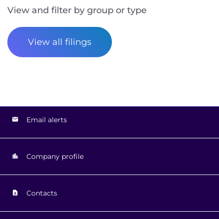
View and filter by group or type
View all filings
Email alerts
Company profile
Contacts