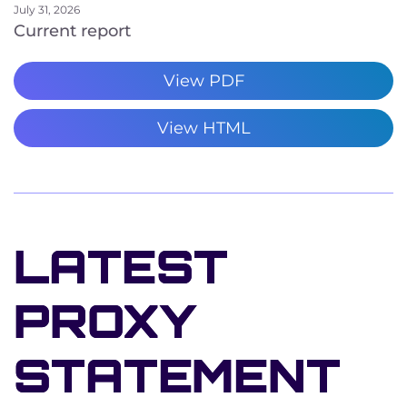
July 31, 2026
Current report
View PDF
View HTML
LATEST
PROXY
STATEMENT