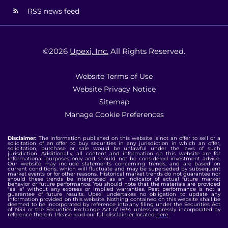
RSS news feed
©
2026
Upexi, Inc.
All Rights Reserved.
Website Terms of Use
Website Privacy Notice
Sitemap
Manage Cookie Preferences
Disclaimer:
The information published on this website is not an offer to sell or a
solicitation of an offer to buy securities in any jurisdiction in which an offer,
solicitation, purchase or sale would be unlawful under the laws of such
jurisdiction. Additionally, all content and information on this website are for
informational purposes only and should not be considered investment advice.
Our website may include statements concerning trends, and are based on
current conditions, which will fluctuate and may be superseded by subsequent
market events or for other reasons. Historical market trends do not guarantee nor
should these trends be interpreted as an indicator of actual future market
behavior or future performance. You should note that the materials are provided
"as is" without any express or implied warranties. Past performance is not a
guarantee of future results. Upexi undertakes no obligation to update any
information provided on this website. Nothing contained on this website shall be
deemed to be incorporated by reference into any filing under the Securities Act
of 1933 or the Securities Exchange Act of 1934 unless expressly incorporated by
reference therein. Please read our full disclaimer located
here
.