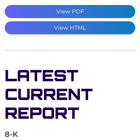
View PDF
View HTML
LATEST
CURRENT
REPORT
8-K