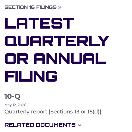
SECTION 16 FILINGS
LATEST
QUARTERLY
OR ANNUAL
FILING
10-Q
May 12, 2026
Quarterly report [Sections 13 or 15(d)]
RELATED DOCUMENTS