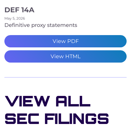
DEF 14A
May 5, 2026
Definitive proxy statements
View PDF
View HTML
VIEW ALL
SEC FILINGS