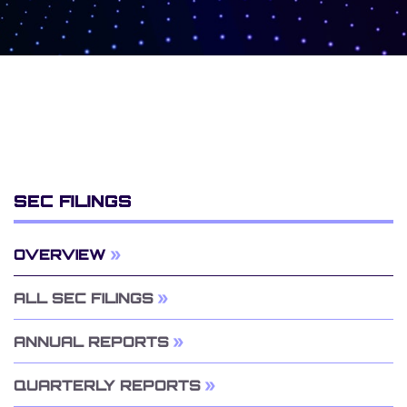
SEC FILINGS
OVERVIEW
ALL SEC FILINGS
ANNUAL REPORTS
QUARTERLY REPORTS