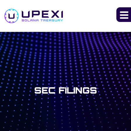
SEC FILINGS