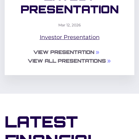
PRESENTATION
Mar 12, 2026
Investor Presentation
VIEW PRESENTATION
VIEW ALL PRESENTATIONS
LATEST