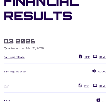
FINANCIAL
RESULTS
Q3 2026
Quarter ended Mar 31, 2026
Earnings release
PDF
HTML
Earnings webcast
AUDIO
Filing
10-Q
PDF
HTML
XBRL
ZIP