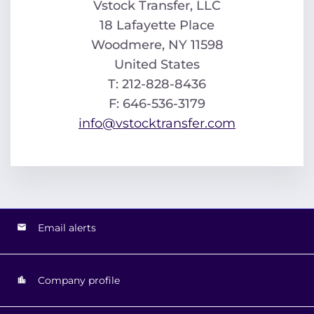
Vstock Transfer, LLC
18 Lafayette Place
Woodmere, NY 11598
United States
T: 212-828-8436
F: 646-536-3179
info@vstocktransfer.com
Email alerts
Company profile