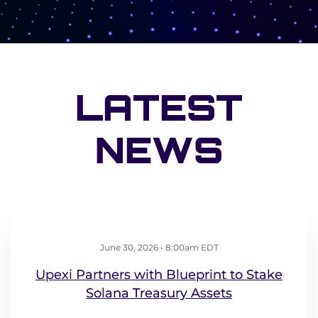
LATEST
NEWS
June 30, 2026 • 8:00am EDT
Upexi Partners with Blueprint to Stake
Solana Treasury Assets