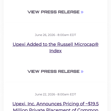
VIEW PRESS RELEASE
June 26, 2026 • 8:00am EDT
Upexi Added to the Russell Microcap®
Index
VIEW PRESS RELEASE
June 22, 2026 • 8:00am EDT
Upexi, Inc. Announces Pricing of ~$19.5
Million Private Placement of Common