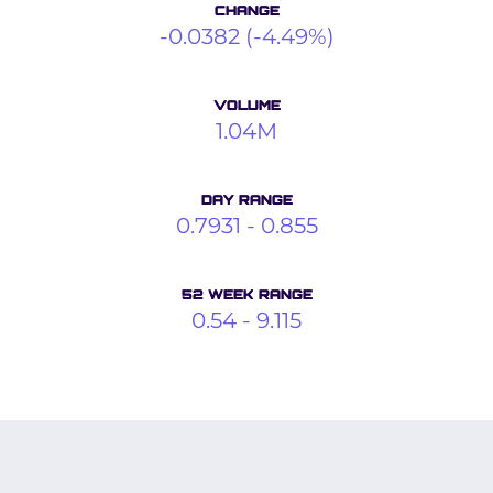
CHANGE
-0.0382
(
-4.49%
)
VOLUME
1.04M
DAY RANGE
0.7931
-
0.855
52 WEEK RANGE
0.54
-
9.115