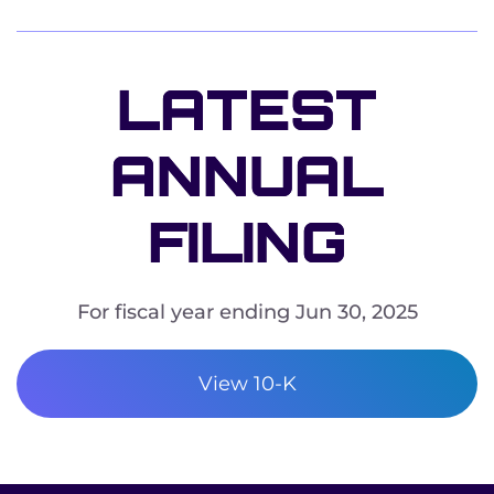
LATEST
ANNUAL
FILING
For fiscal year ending Jun 30, 2025
REPORT LINKS
ANNUAL REPORT DOCUMENT LINKS
View 10-K