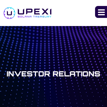
INVESTOR RELATIONS