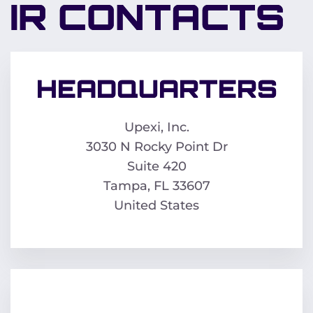
IR CONTACTS
HEADQUARTERS
Upexi, Inc.
3030 N Rocky Point Dr
Suite 420
Tampa, FL 33607
United States