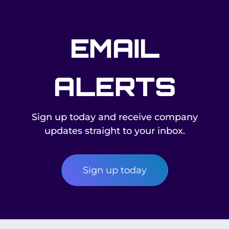
EMAIL
ALERTS
Sign up today and receive company
updates straight to your inbox.
Sign up today