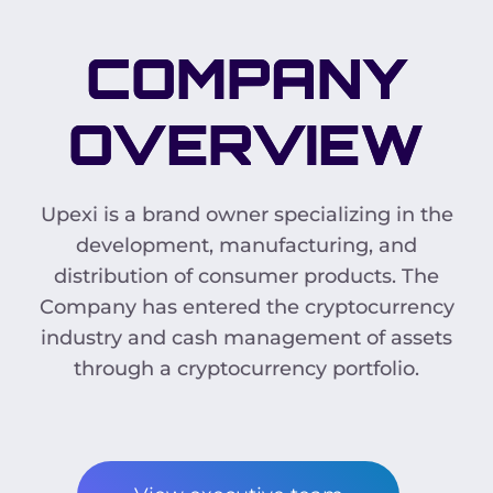
COMPANY
OVERVIEW
Upexi is a brand owner specializing in the
development, manufacturing, and
distribution of consumer products. The
Company has entered the cryptocurrency
industry and cash management of assets
through a cryptocurrency portfolio.