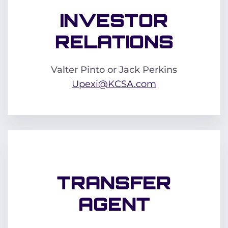
INVESTOR
RELATIONS
Valter Pinto or Jack Perkins
Upexi@KCSA.com
TRANSFER
AGENT