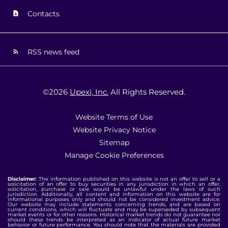
Contacts
RSS news feed
©
2026
Upexi, Inc.
All Rights Reserved.
Website Terms of Use
Website Privacy Notice
Sitemap
Manage Cookie Preferences
Disclaimer:
The information published on this website is not an offer to sell or a
solicitation of an offer to buy securities in any jurisdiction in which an offer,
solicitation, purchase or sale would be unlawful under the laws of such
jurisdiction. Additionally, all content and information on this website are for
informational purposes only and should not be considered investment advice.
Our website may include statements concerning trends, and are based on
current conditions, which will fluctuate and may be superseded by subsequent
market events or for other reasons. Historical market trends do not guarantee nor
should these trends be interpreted as an indicator of actual future market
behavior or future performance. You should note that the materials are provided