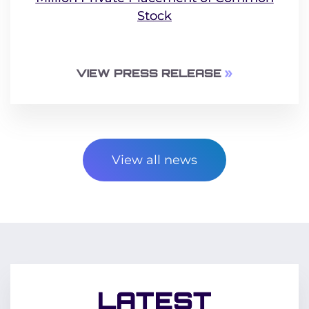
Stock
VIEW PRESS RELEASE
View all news
LATEST