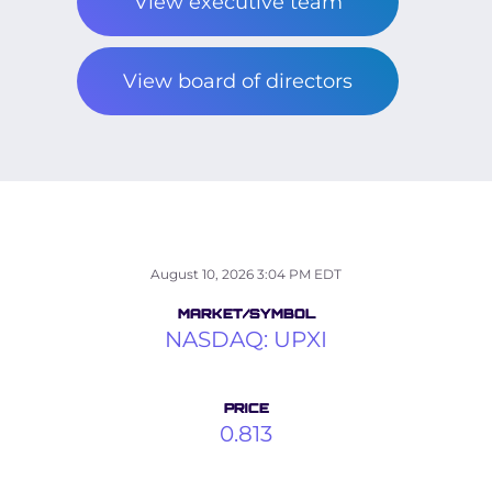
View executive team
View board of directors
STOCK SNAPS
August 10, 2026 3:04 PM
EDT
MARKET/SYMBOL
NASDAQ: UPXI
PRICE
0.813