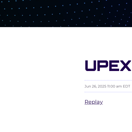
UPEX
Jun 26, 2025 11:00 am EDT
Replay