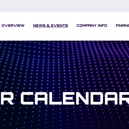
OVERVIEW
NEWS & EVENTS
COMPANY INFO
FINAN
IR CALENDA