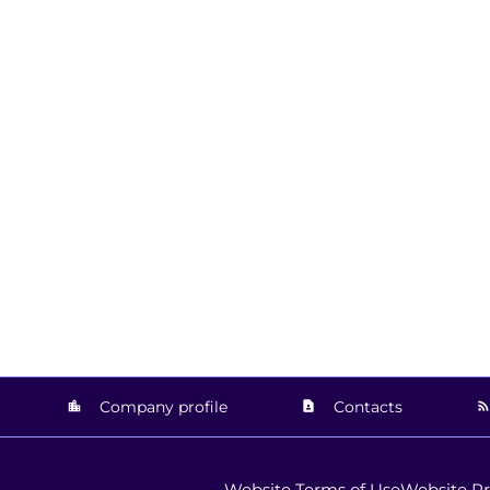
Company profile
Contacts
Website Terms of Use
Website Pr