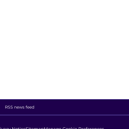
RSS news feed
ivacy Notice
Sitemap
Manage Cookie Preferences