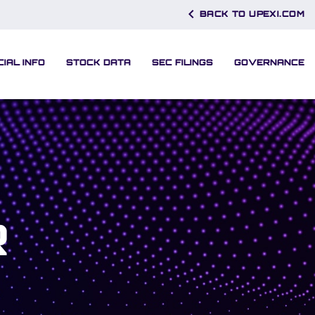
chevron_left
BACK TO UPEXI.COM
CIAL INFO
STOCK DATA
SEC FILINGS
GOVERNANCE
R