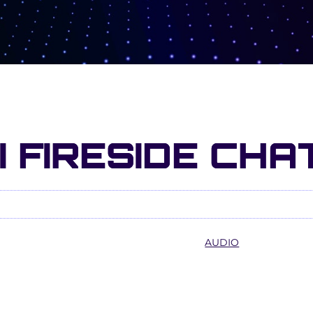
I FIRESIDE CHA
AUDIO