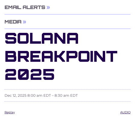
EMAIL ALERTS
MEDIA
SOLANA
BREAKPOINT
2025
Dec 12, 2025 8:00 am EDT – 8:30 am EDT
Replay
AUDIO