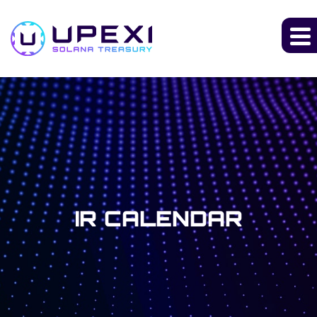
IR CALENDAR