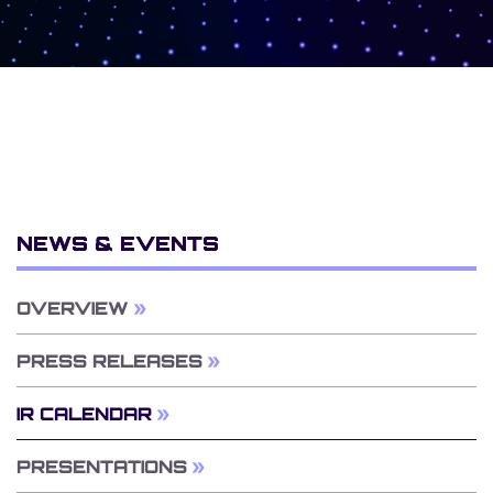
NEWS & EVENTS
OVERVIEW
PRESS RELEASES
IR CALENDAR
PRESENTATIONS