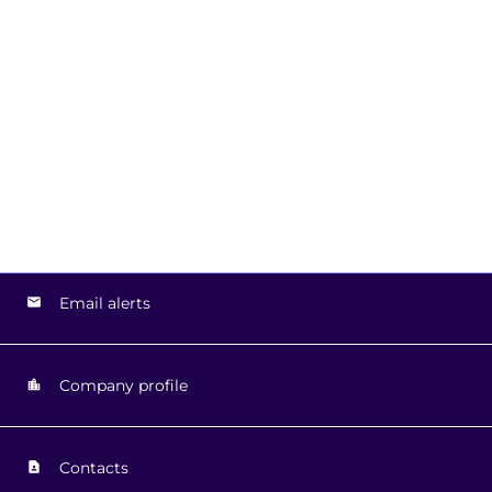
Email alerts
Company profile
Contacts