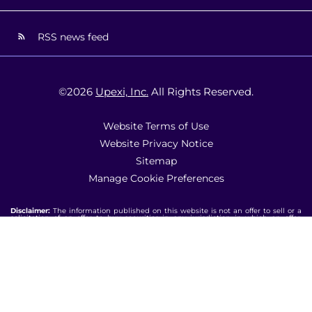
RSS news feed
©
2026
Upexi, Inc.
All Rights Reserved.
Website Terms of Use
Website Privacy Notice
Sitemap
Manage Cookie Preferences
Disclaimer:
The information published on this website is not an offer to sell or a
solicitation of an offer to buy securities in any jurisdiction in which an offer,
solicitation, purchase or sale would be unlawful under the laws of such
jurisdiction. Additionally, all content and information on this website are for
informational purposes only and should not be considered investment advice.
Our website may include statements concerning trends, and are based on
current conditions, which will fluctuate and may be superseded by subsequent
market events or for other reasons. Historical market trends do not guarantee nor
should these trends be interpreted as an indicator of actual future market
behavior or future performance. You should note that the materials are provided
"as is" without any express or implied warranties. Past performance is not a
guarantee of future results. Upexi undertakes no obligation to update any
information provided on this website. Nothing contained on this website shall be
deemed to be incorporated by reference into any filing under the Securities Act
of 1933 or the Securities Exchange Act of 1934 unless expressly incorporated by