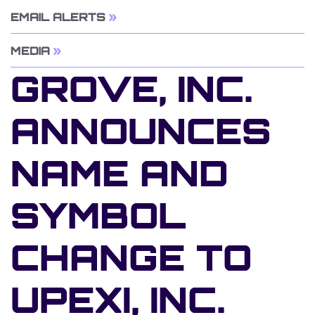
EMAIL ALERTS
MEDIA
GROVE, INC.
ANNOUNCES
NAME AND
SYMBOL
CHANGE TO
UPEXI, INC.