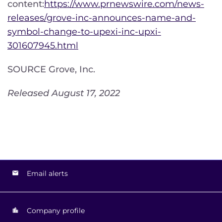
content:
https://www.prnewswire.com/news-
releases/grove-inc-announces-name-and-
symbol-change-to-upexi-inc-upxi-
301607945.html
SOURCE Grove, Inc.
Released August 17, 2022
Email alerts
Company profile