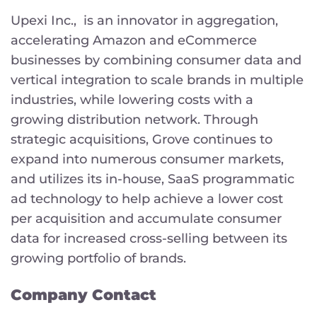
Upexi Inc., is an innovator in aggregation,
accelerating Amazon and eCommerce
businesses by combining consumer data and
vertical integration to scale brands in multiple
industries, while lowering costs with a
growing distribution network. Through
strategic acquisitions, Grove continues to
expand into numerous consumer markets,
and utilizes its in-house, SaaS programmatic
ad technology to help achieve a lower cost
per acquisition and accumulate consumer
data for increased cross-selling between its
growing portfolio of brands.
Company Contact