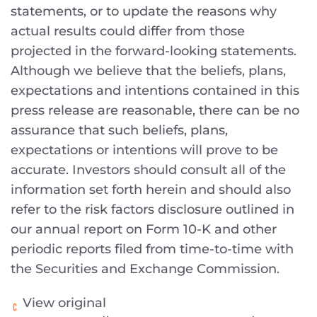
statements, or to update the reasons why
actual results could differ from those
projected in the forward-looking statements.
Although we believe that the beliefs, plans,
expectations and intentions contained in this
press release are reasonable, there can be no
assurance that such beliefs, plans,
expectations or intentions will prove to be
accurate. Investors should consult all of the
information set forth herein and should also
refer to the risk factors disclosure outlined in
our annual report on Form 10-K and other
periodic reports filed from time-to-time with
the Securities and Exchange Commission.
View original