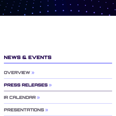
NEWS & EVENTS
OVERVIEW
PRESS RELEASES
IR CALENDAR
PRESENTATIONS