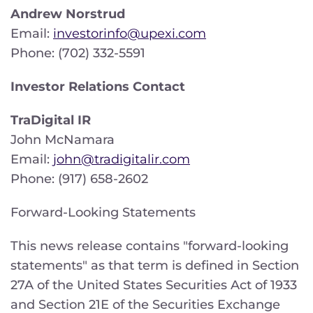
Andrew Norstrud
Email:
investorinfo@upexi.com
Phone: (702) 332-5591
Investor Relations Contact
TraDigital IR
John McNamara
Email:
john@tradigitalir.com
Phone: (917) 658-2602
Forward-Looking Statements
This news release contains "forward-looking
statements" as that term is defined in Section
27A of the United States Securities Act of 1933
and Section 21E of the Securities Exchange