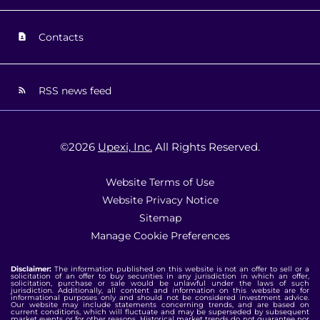
Contacts
RSS news feed
©
2026
Upexi, Inc.
All Rights Reserved.
Website Terms of Use
Website Privacy Notice
Sitemap
Manage Cookie Preferences
Disclaimer:
The information published on this website is not an offer to sell or a
solicitation of an offer to buy securities in any jurisdiction in which an offer,
solicitation, purchase or sale would be unlawful under the laws of such
jurisdiction. Additionally, all content and information on this website are for
informational purposes only and should not be considered investment advice.
Our website may include statements concerning trends, and are based on
current conditions, which will fluctuate and may be superseded by subsequent
market events or for other reasons. Historical market trends do not guarantee nor