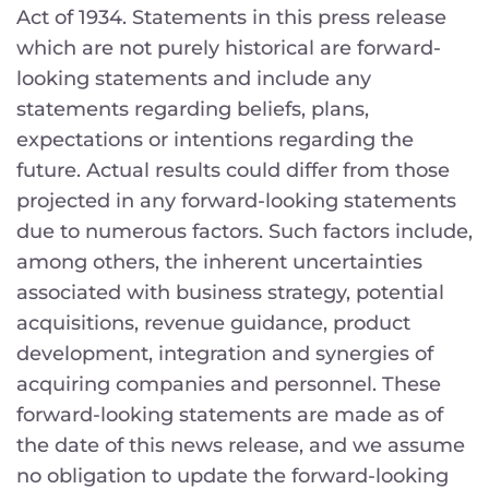
Act of 1934. Statements in this press release
which are not purely historical are forward-
looking statements and include any
statements regarding beliefs, plans,
expectations or intentions regarding the
future. Actual results could differ from those
projected in any forward-looking statements
due to numerous factors. Such factors include,
among others, the inherent uncertainties
associated with business strategy, potential
acquisitions, revenue guidance, product
development, integration and synergies of
acquiring companies and personnel. These
forward-looking statements are made as of
the date of this news release, and we assume
no obligation to update the forward-looking