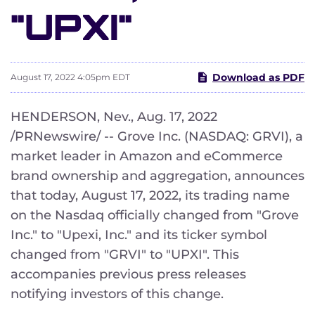
"UPXI"
Download as PDF
August 17, 2022 4:05pm EDT
HENDERSON, Nev.
,
Aug. 17, 2022
/PRNewswire/ -- Grove Inc. (NASDAQ: GRVI), a
market leader in Amazon and eCommerce
brand ownership and aggregation, announces
that today, August 17, 2022, its trading name
on the Nasdaq officially changed from "Grove
Inc." to "Upexi, Inc." and its ticker symbol
changed from "GRVI" to "UPXI". This
accompanies previous press releases
notifying investors of this change.