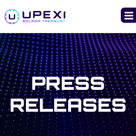
PRESS
RELEASES