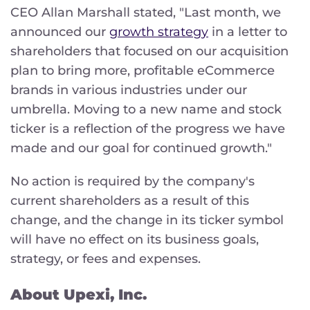
CEO Allan Marshall stated, "Last month, we
announced our
growth strategy
in a letter to
shareholders that focused on our acquisition
plan to bring more, profitable eCommerce
brands in various industries under our
umbrella. Moving to a new name and stock
ticker is a reflection of the progress we have
made and our goal for continued growth."
No action is required by the company's
current shareholders as a result of this
change, and the change in its ticker symbol
will have no effect on its business goals,
strategy, or fees and expenses.
About Upexi, Inc.