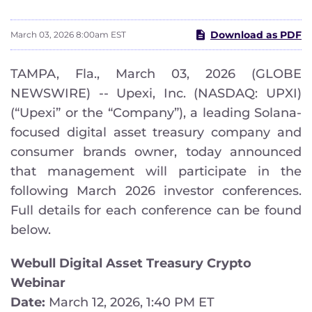
Download as PDF
March 03, 2026 8:00am EST
TAMPA, Fla., March 03, 2026 (GLOBE
NEWSWIRE) -- Upexi, Inc. (NASDAQ: UPXI)
(“Upexi” or the “Company”), a leading Solana-
focused digital asset treasury company and
consumer brands owner, today announced
that management will participate in the
following March 2026 investor conferences.
Full details for each conference can be found
below.
Webull Digital Asset Treasury Crypto
Webinar
Date:
March 12, 2026, 1:40 PM ET