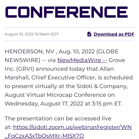
CONFERENCE
Download as PDF
August 10, 2022 10:56am EDT
HENDERSON, NV , Aug. 10, 2022 (GLOBE
NEWSWIRE) -- via
NewMediaWire --
Grove
Inc. (GRVI) announced today that Allan
Marshall, Chief Executive Officer, is scheduled
to present virtually at the Sidoti & Company,
August Virtual Microcap Conference on
Wednesday, August 17, 2022 at 3:15 pm ET.
The presentation can be accessed live
at:
https://sidoti.zoom.us/webinar/register/WN
_FqCzxA3xTbOsMXr-Ml5X7Q