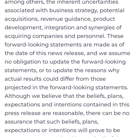
among others, the inherent uncertainties
associated with business strategy, potential
acquisitions, revenue guidance, product
development, integration and synergies of
acquiring companies and personnel. These
forward-looking statements are made as of
the date of this news release, and we assume
no obligation to update the forward-looking
statements, or to update the reasons why
actual results could differ from those
projected in the forward-looking statements.
Although we believe that the beliefs, plans,
expectations and intentions contained in this
press release are reasonable, there can be no
assurance that such beliefs, plans,
expectations or intentions will prove to be