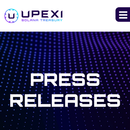
PRESS
RELEASES