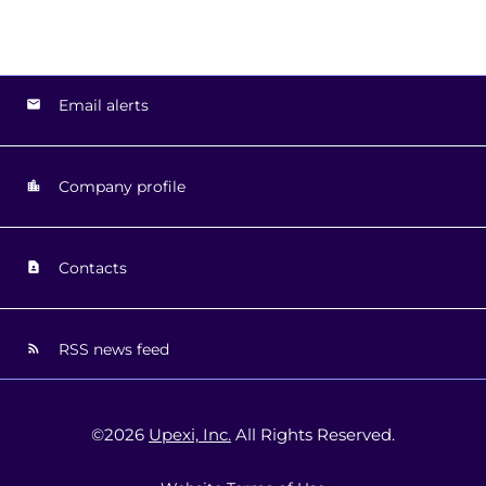
Email alerts
Company profile
Contacts
RSS news feed
©
2026
Upexi, Inc.
All Rights Reserved.