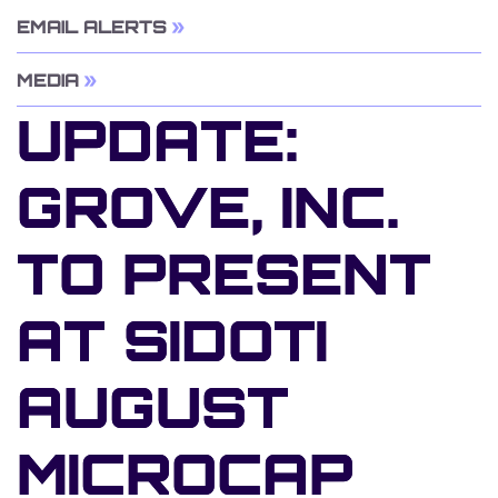
EMAIL ALERTS
MEDIA
UPDATE:
GROVE, INC.
TO PRESENT
AT SIDOTI
AUGUST
MICROCAP