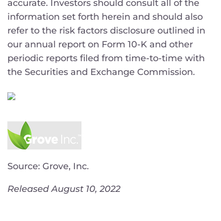
accurate. Investors should consult all of the
information set forth herein and should also
refer to the risk factors disclosure outlined in
our annual report on Form 10-K and other
periodic reports filed from time-to-time with
the Securities and Exchange Commission.
Source: Grove, Inc.
Released August 10, 2022