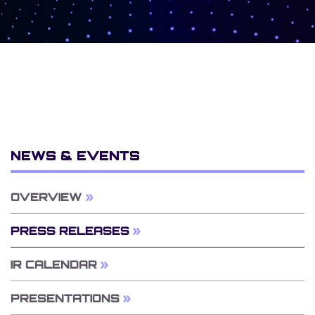
NEWS & EVENTS
OVERVIEW
PRESS RELEASES
IR CALENDAR
PRESENTATIONS