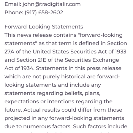
Email: john@tradigitalir.com
Phone: (917) 658-2602
Forward-Looking Statements
This news release contains "forward-looking
statements" as that term is defined in Section
27A of the United States Securities Act of 1933
and Section 21E of the Securities Exchange
Act of 1934. Statements in this press release
which are not purely historical are forward-
looking statements and include any
statements regarding beliefs, plans,
expectations or intentions regarding the
future. Actual results could differ from those
projected in any forward-looking statements
due to numerous factors. Such factors include,