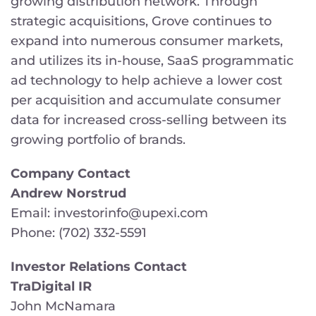
growing distribution network. Through
strategic acquisitions, Grove continues to
expand into numerous consumer markets,
and utilizes its in-house, SaaS programmatic
ad technology to help achieve a lower cost
per acquisition and accumulate consumer
data for increased cross-selling between its
growing portfolio of brands.
Company Contact
Andrew Norstrud
Email: investorinfo@upexi.com
Phone: (702) 332-5591
Investor Relations Contact
TraDigital IR
John McNamara