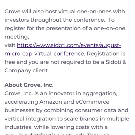
Grove will also host virtual one-on-ones with
investors throughout the conference. To
register for the presentation of a one-on-one
meeting,
visit
https://www.sidoti.com/events/august-
micro-cap-virtual-conference
. Registration is
free and you are not required to be a Sidoti &
Company client.
About Grove, Inc.
Grove, Inc. is an innovator in aggregation,
accelerating Amazon and eCommerce
businesses by combining consumer data and
vertical integration to scale brands in multiple
industries, while lowering costs with a