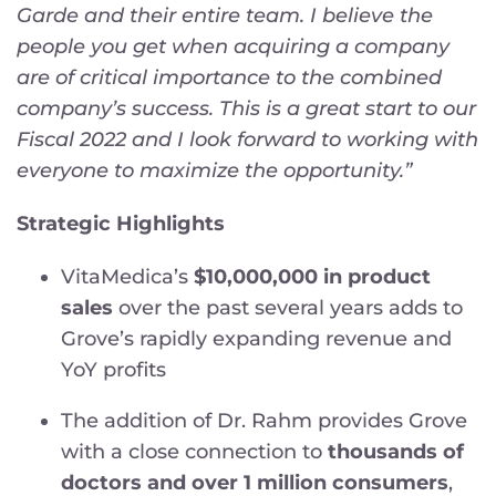
Garde and their entire team. I believe the
people you get when acquiring a company
are of critical importance to the combined
company’s success. This is a great start to our
Fiscal 2022 and I look forward to working with
everyone to maximize the opportunity.”
Strategic Highlights
VitaMedica’s
$10,000,000 in product
sales
over the past several years adds to
Grove’s rapidly expanding revenue and
YoY profits
The addition of Dr. Rahm provides Grove
with a close connection to
thousands of
doctors and over 1 million consumers
,