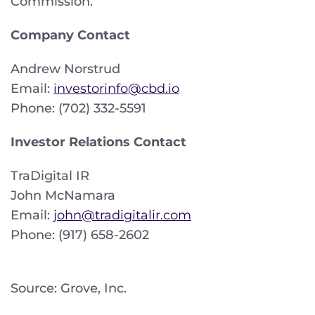
Commission.
Company Contact
Andrew Norstrud
Email:
investorinfo@cbd.io
Phone: (702) 332-5591
Investor Relations Contact
TraDigital IR
John McNamara
Email:
john@tradigitalir.com
Phone: (917) 658-2602
Source: Grove, Inc.