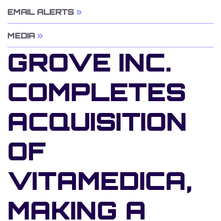
EMAIL ALERTS
MEDIA
GROVE INC.
COMPLETES
ACQUISITION
OF
VITAMEDICA,
MAKING A