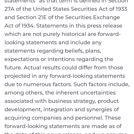
statements" as that term is defined in Section
27A of the United States Securities Act of 1933
and Section 21E of the Securities Exchange
Act of 1934. Statements in this press release
which are not purely historical are forward-
looking statements and include any
statements regarding beliefs, plans,
expectations or intentions regarding the
future. Actual results could differ from those
projected in any forward-looking statements
due to numerous factors. Such factors include,
among others, the inherent uncertainties
associated with business strategy, product
development, integration and synergies of
acquiring companies and personnel. These
forward-looking statements are made as of