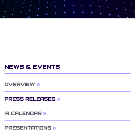
NEWS & EVENTS
OVERVIEW
PRESS RELEASES
IR CALENDAR
PRESENTATIONS