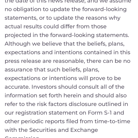
the date of this news release, and we assume
no obligation to update the forward-looking
statements, or to update the reasons why
actual results could differ from those
projected in the forward-looking statements.
Although we believe that the beliefs, plans,
expectations and intentions contained in this
press release are reasonable, there can be no
assurance that such beliefs, plans,
expectations or intentions will prove to be
accurate. Investors should consult all of the
information set forth herein and should also
refer to the risk factors disclosure outlined in
our registration statement on Form S-1 and
other periodic reports filed from time-to-time
with the Securities and Exchange