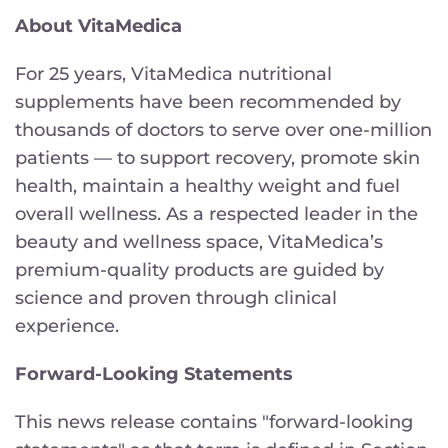
About VitaMedica
For 25 years, VitaMedica nutritional
supplements have been recommended by
thousands of doctors to serve over one-million
patients — to support recovery, promote skin
health, maintain a healthy weight and fuel
overall wellness. As a respected leader in the
beauty and wellness space, VitaMedica’s
premium-quality products are guided by
science and proven through clinical
experience.
Forward-Looking Statements
This news release contains "forward-looking