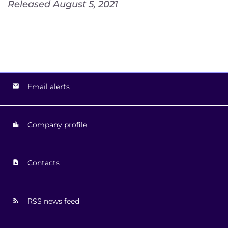
Released August 5, 2021
Email alerts
Company profile
Contacts
RSS news feed