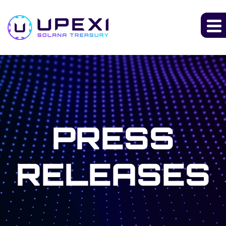
PRESS
RELEASES