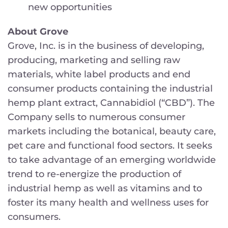
new opportunities
About Grove
Grove, Inc. is in the business of developing,
producing, marketing and selling raw
materials, white label products and end
consumer products containing the industrial
hemp plant extract, Cannabidiol (“CBD”). The
Company sells to numerous consumer
markets including the botanical, beauty care,
pet care and functional food sectors. It seeks
to take advantage of an emerging worldwide
trend to re-energize the production of
industrial hemp as well as vitamins and to
foster its many health and wellness uses for
consumers.