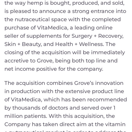
the way hemp is bought, produced, and sold,
is pleased to announce a strong entrance into
the nutraceutical space with the completed
purchase of VitaMedica, a leading online
seller of supplements for Surgery + Recovery,
Skin + Beauty, and Health + Wellness. The
closing of the acquisition will be immediately
accretive to Grove, being both top line and
net income positive for the company.
The acquisition combines Grove’s innovation
in production with the extensive product line
of VitaMedica, which has been recommended
by thousands of doctors and served over 1
million patients. With this acquisition, the
Company has taken direct aim at the vitamin