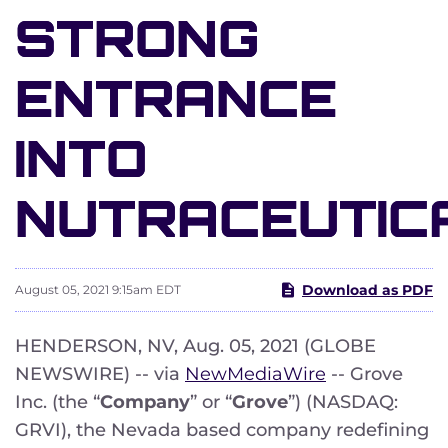
STRONG
ENTRANCE
INTO
NUTRACEUTIC
Download as PDF
August 05, 2021 9:15am EDT
HENDERSON, NV, Aug. 05, 2021 (GLOBE
NEWSWIRE) -- via
NewMediaWire
-- Grove
Inc. (the “
Company
” or “
Grove
”) (NASDAQ:
GRVI), the Nevada based company redefining