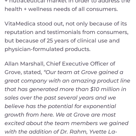
+ nutraceutical market in order to address the
health + wellness needs of all consumers.
VitaMedica stood out, not only because of its
reputation and testimonials from consumers,
but because of 25 years of clinical use and
physician-formulated products.
Allan Marshall, Chief Executive Officer of
Grove, stated,
“Our team at Grove gained a
great company with an amazing product line
that has generated more than $10 million in
sales over the past several years and we
believe has the potential for exponential
growth from here. We at Grove are most
excited about the team members we gained
with the addition of Dr. Rahm, Yvette La-