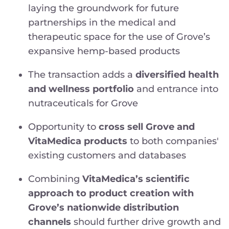
laying the groundwork for future
partnerships in the medical and
therapeutic space for the use of Grove’s
expansive hemp-based products
The transaction adds a
diversified health
and wellness portfolio
and entrance into
nutraceuticals for Grove
Opportunity to
cross sell Grove and
VitaMedica products
to both companies'
existing customers and databases
Combining
VitaMedica’s scientific
approach to product creation with
Grove’s nationwide distribution
channels
should further drive growth and