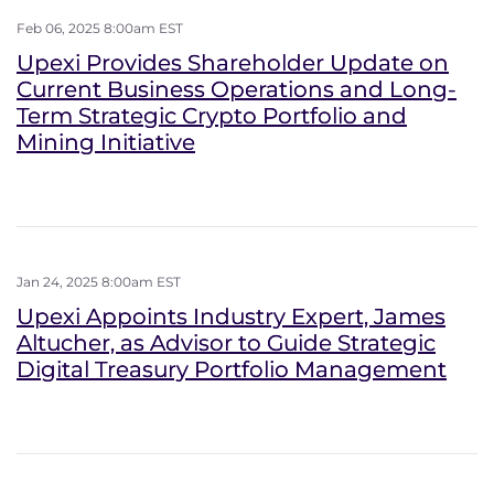
Feb 06, 2025 8:00am EST
Upexi Provides Shareholder Update on
Current Business Operations and Long-
Term Strategic Crypto Portfolio and
Mining Initiative
Jan 24, 2025 8:00am EST
Upexi Appoints Industry Expert, James
Altucher, as Advisor to Guide Strategic
Digital Treasury Portfolio Management