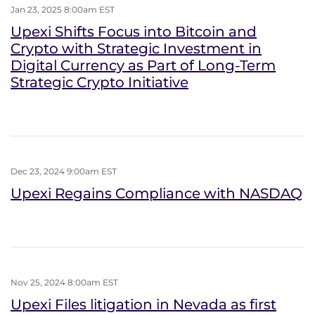
Jan 23, 2025 8:00am EST
Upexi Shifts Focus into Bitcoin and
Crypto with Strategic Investment in
Digital Currency as Part of Long-Term
Strategic Crypto Initiative
Dec 23, 2024 9:00am EST
Upexi Regains Compliance with NASDAQ
Nov 25, 2024 8:00am EST
Upexi Files litigation in Nevada as first