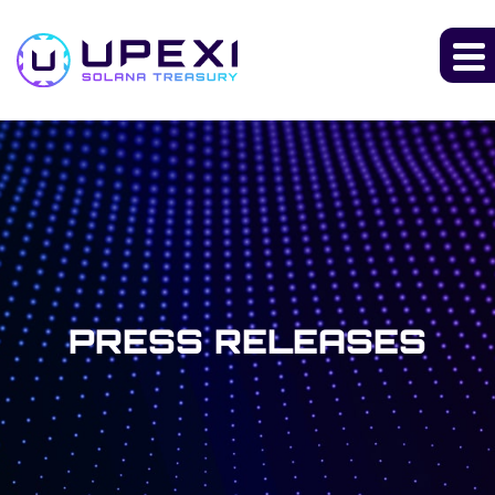
PRESS RELEASES