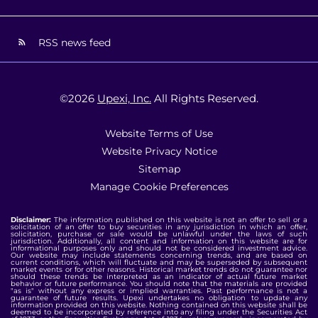
RSS news feed
©
2026
Upexi, Inc.
All Rights Reserved.
Website Terms of Use
Website Privacy Notice
Sitemap
Manage Cookie Preferences
Disclaimer:
The information published on this website is not an offer to sell or a
solicitation of an offer to buy securities in any jurisdiction in which an offer,
solicitation, purchase or sale would be unlawful under the laws of such
jurisdiction. Additionally, all content and information on this website are for
informational purposes only and should not be considered investment advice.
Our website may include statements concerning trends, and are based on
current conditions, which will fluctuate and may be superseded by subsequent
market events or for other reasons. Historical market trends do not guarantee nor
should these trends be interpreted as an indicator of actual future market
behavior or future performance. You should note that the materials are provided
"as is" without any express or implied warranties. Past performance is not a
guarantee of future results. Upexi undertakes no obligation to update any
information provided on this website. Nothing contained on this website shall be
deemed to be incorporated by reference into any filing under the Securities Act