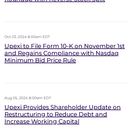
Oct 23, 2024 8:00am EDT
Upexi to File Form 10-K on November 1st
and Regains Compliance with Nasdaq
Minimum Bid Price Rule
Aug 05, 2024 8:00am EDT
Upexi Provides Shareholder Update on
Restructuring to Reduce Debt and
Increase Working Capital