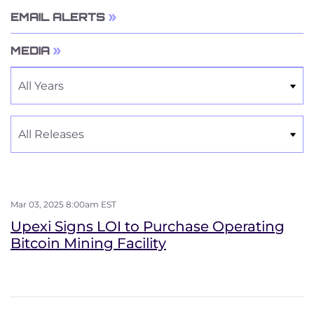
EMAIL ALERTS
MEDIA
Year
Category
Mar 03, 2025 8:00am EST
Upexi Signs LOI to Purchase Operating
Bitcoin Mining Facility