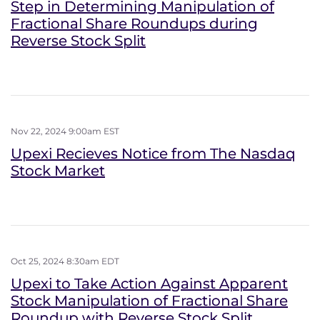
Step in Determining Manipulation of
Fractional Share Roundups during
Reverse Stock Split
Nov 22, 2024 9:00am EST
Upexi Recieves Notice from The Nasdaq
Stock Market
Oct 25, 2024 8:30am EDT
Upexi to Take Action Against Apparent
Stock Manipulation of Fractional Share
Roundup with Reverse Stock Split