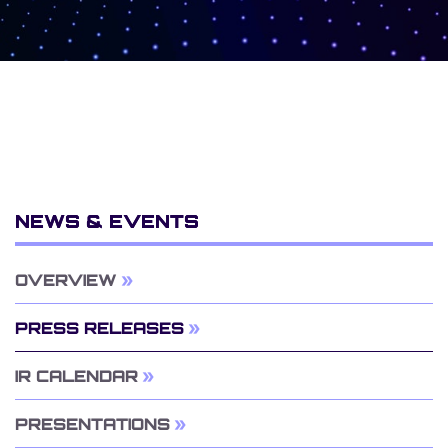
NEWS & EVENTS
OVERVIEW
PRESS RELEASES
IR CALENDAR
PRESENTATIONS